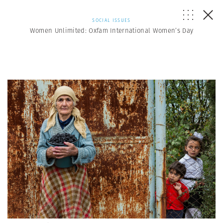
SOCIAL ISSUES
Women Unlimited: Oxfam International Women’s Day