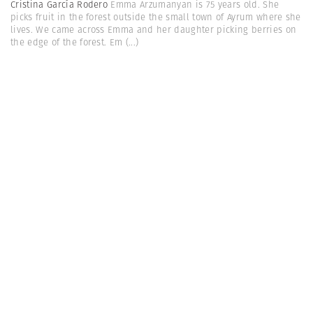
Cristina García Rodero
Emma Arzumanyan is 75 years old. She
picks fruit in the forest outside the small town of Ayrum where she
lives. We came across Emma and her daughter picking berries on
the edge of the forest. Em
(...)