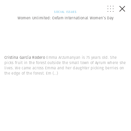
SOCIAL ISSUES
Women Unlimited: Oxfam International Women’s Day
Cristina García Rodero
Emma Arzumanyan is 75 years old. She
picks fruit in the forest outside the small town of Ayrum where she
lives. We came across Emma and her daughter picking berries on
the edge of the forest. Em
(...)