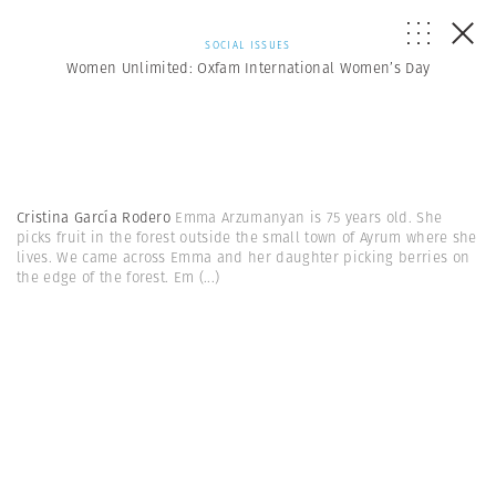
SOCIAL ISSUES
Women Unlimited: Oxfam International Women’s Day
Cristina García Rodero
Emma Arzumanyan is 75 years old. She
picks fruit in the forest outside the small town of Ayrum where she
lives. We came across Emma and her daughter picking berries on
the edge of the forest. Em
(...)