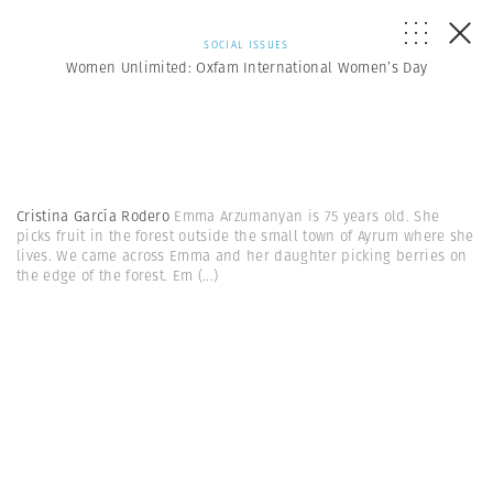
SOCIAL ISSUES
Women Unlimited: Oxfam International Women’s Day
Cristina García Rodero
Emma Arzumanyan is 75 years old. She
picks fruit in the forest outside the small town of Ayrum where she
lives. We came across Emma and her daughter picking berries on
the edge of the forest. Em
(...)