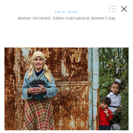
SOCIAL ISSUES
Women Unlimited: Oxfam International Women’s Day