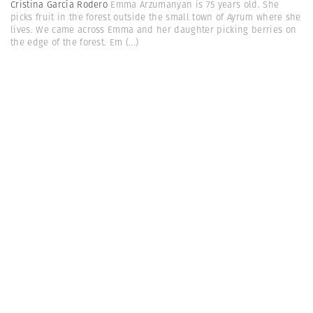
Cristina García Rodero
Emma Arzumanyan is 75 years old. She
picks fruit in the forest outside the small town of Ayrum where she
lives. We came across Emma and her daughter picking berries on
the edge of the forest. Em
(...)