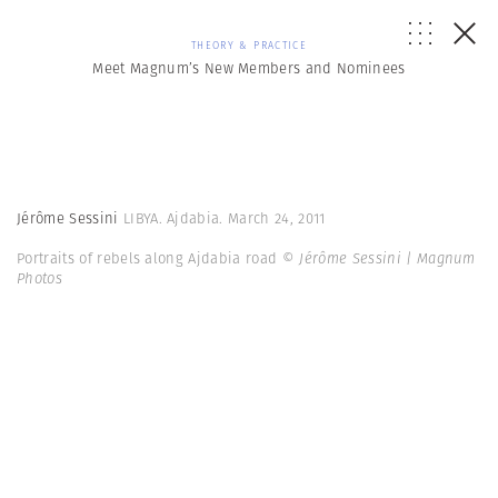
THEORY & PRACTICE
Meet Magnum’s New Members and Nominees
Jérôme Sessini
LIBYA. Ajdabia. March 24, 2011
Portraits of rebels along Ajdabia road
© Jérôme Sessini | Magnum
Photos