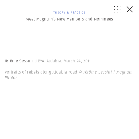
THEORY & PRACTICE
Meet Magnum’s New Members and Nominees
Jérôme Sessini
LIBYA. Ajdabia. March 24, 2011
Portraits of rebels along Ajdabia road
© Jérôme Sessini | Magnum
Photos