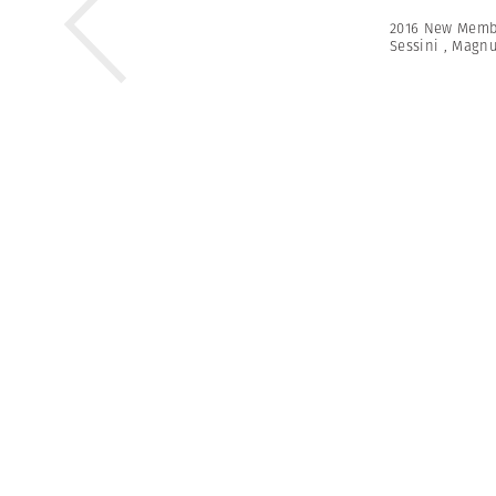
2016 New Memb
Sessini
,
Magn