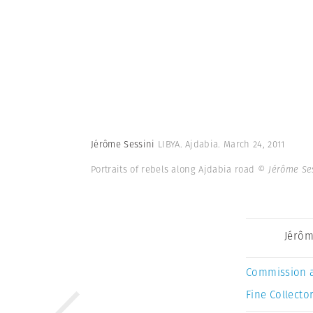
Jérôme Sessini
LIBYA. Ajdabia. March 24, 2011
Portraits of rebels along Ajdabia road
© Jérôme Se
Jérôm
Commission 
Fine Collector