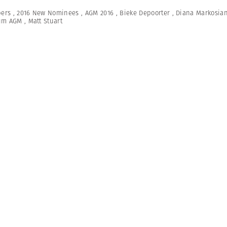
ers
,
2016 New Nominees
,
AGM 2016
,
Bieke Depoorter
,
Diana Markosia
um AGM
,
Matt Stuart