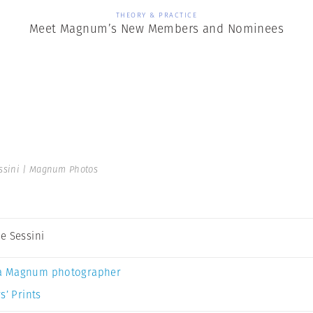
THEORY & PRACTICE
Meet Magnum’s New Members and Nominees
ssini | Magnum Photos
e Sessini
a Magnum photographer
s’ Prints