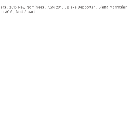
ers
,
2016 New Nominees
,
AGM 2016
,
Bieke Depoorter
,
Diana Markosia
um AGM
,
Matt Stuart