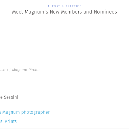
THEORY & PRACTICE
Meet Magnum’s New Members and Nominees
ssini | Magnum Photos
e Sessini
a Magnum photographer
s’ Prints