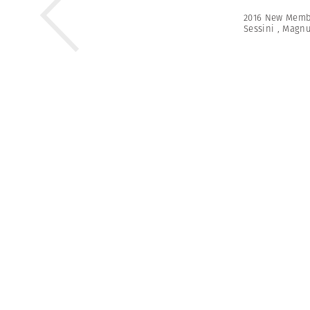
2016 New Memb
Sessini
,
Magn