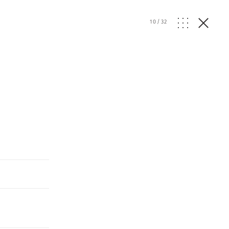
10
/
32