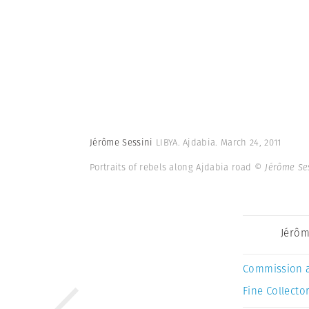
Jérôme Sessini
LIBYA. Ajdabia. March 24, 2011
Portraits of rebels along Ajdabia road
© Jérôme Se
Jérôm
Commission 
Fine Collector