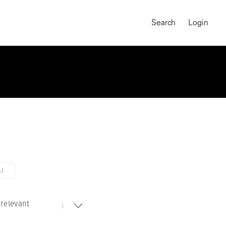
Search
Login
4)
relevant
MAGNUM CHRONICLES
On-Demand Course
A Global Portrait of