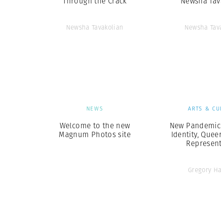
Through the Crack
Newsha Tav
Newsha Tavakolian
Newsha Tav
NEWS
ARTS & CU
Welcome to the new
New Pandemics
Magnum Photos site
Identity, Quee
Represent
Gregory H