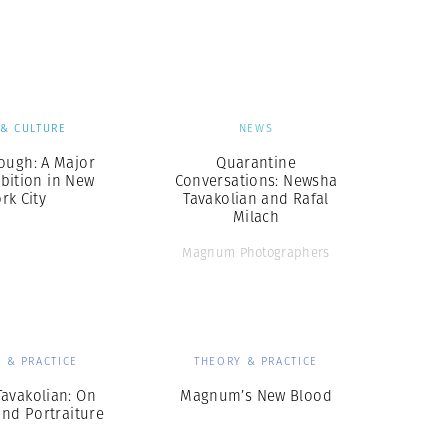
Generation Z
New Series
 & CULTURE
NEWS
ough: A Major
Quarantine
bition in New
Conversations: Newsha
rk City
Tavakolian and Rafal
Milach
Magnum Photographers
 & PRACTICE
THEORY & PRACTICE
avakolian: On
Magnum’s New Blood
and Portraiture