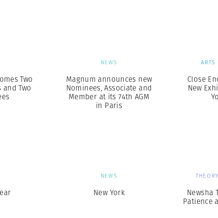
Professional
t x Zied Ben Romdhane
Photographer
Learn Lab
S
NEWS
ARTS
omes Two
Magnum announces new
Close En
 and Two
Nominees, Associate and
New Exhi
ees
Member at its 74th AGM
Yo
in Paris
S
NEWS
THEORY
ear
New York
Newsha T
Patience 