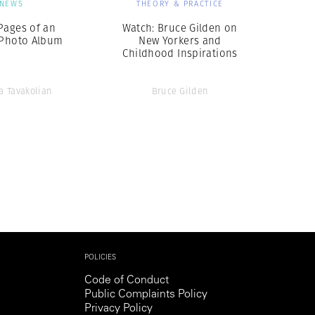
NEWS
THEORY & PRACTICE
Pages of an
Watch: Bruce Gilden on
 Photo Album
New Yorkers and
Childhood Inspirations
 Tavakolian
Bruce Gilden
POLICIES
Code of Conduct
Public Complaints Policy
Privacy Policy