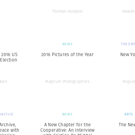
Thomas Hoepker
Newsha
S
NEWS
THEORY
e 2016 US
2016 Pictures of the Year
New Yo
 Election
kers
Magnum Photographers
Miguel
RACTICE
NEWS
ARTS
Archive,
A New Chapter for the
The Ne
eace with
Cooperative: An Interview