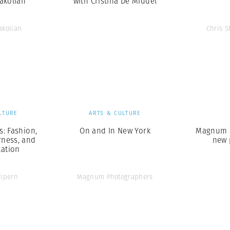
akolian
with Cristina De Middel
akolian
Chris S
LTURE
ARTS & CULTURE
: Fashion,
On and In New York
Magnum a
rness, and
new 
ation
alpern
Magnum Photographers