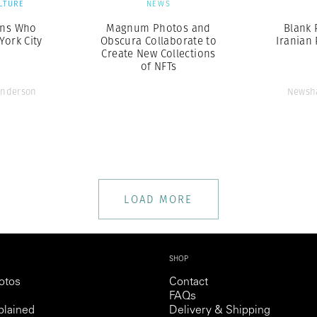
LTURE
NEWS
ans Who
Magnum Photos and
Blank 
ork City
Obscura Collaborate to
Iranian
Create New Collections
of NFTs
Anderson
Newsha
LOAD MORE
SHOP
otos
Contact
FAQs
lained
Delivery & Shipping