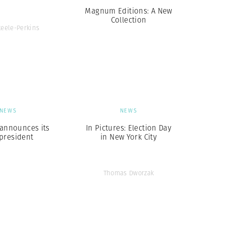
Magnum Editions: A New
Collection
teele-Perkins
NEWS
NEWS
nnounces its
In Pictures: Election Day
president
in New York City
Thomas Dworzak