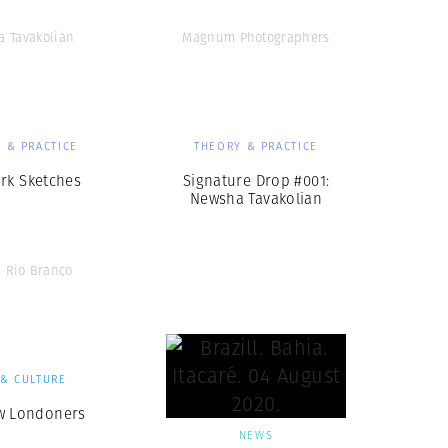
 Tavakolian
Magnum Photographers
 & PRACTICE
THEORY & PRACTICE
rk Sketches
Signature Drop #001:
Newsha Tavakolian
 Rio Branco
 & CULTURE
w Londoners
NEWS