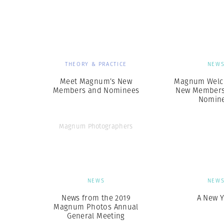
Herbert Lis
THEORY & PRACTICE
NEW
Meet Magnum’s New
Magnum Welc
Members and Nominees
New Members
Nomin
Magnum Photographers
NEWS
NEW
News from the 2019
A New Y
Magnum Photos Annual
General Meeting