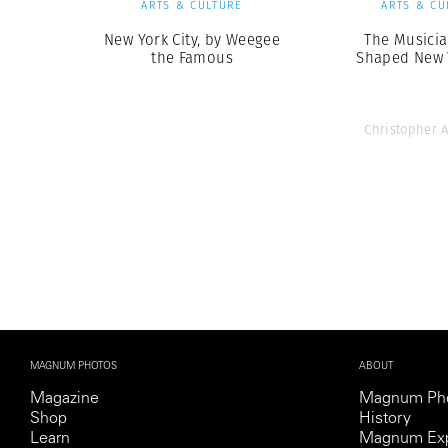
ARTS & CULTURE
ARTS & CU
New York City, by Weegee
The Musici
the Famous
Shaped New Y
Christopher 
MAGNUM PHOTOS
ABOUT
Magazine
Magnum Ph
Shop
History
Learn
Magnum Exp