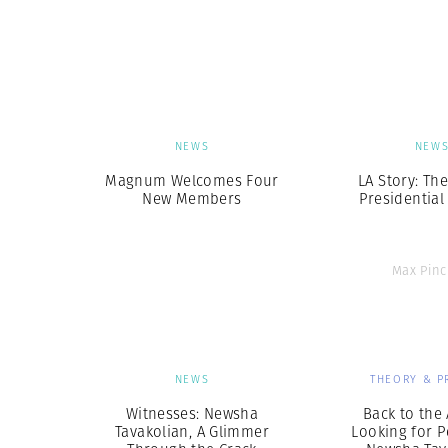
NEWS
NEW
Magnum Welcomes Four
LA Story: Th
New Members
Presidential
Max Pinc
NEWS
THEORY & P
Witnesses: Newsha
Back to the 
Tavakolian, A Glimmer
Looking for P