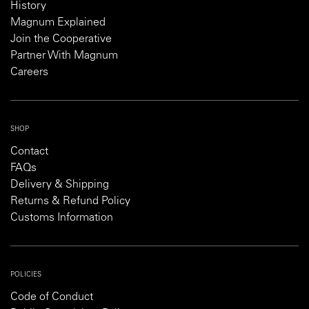
History
Magnum Explained
Join the Cooperative
Partner With Magnum
Careers
SHOP
Contact
FAQs
Delivery & Shipping
Returns & Refund Policy
Customs Information
POLICIES
Code of Conduct