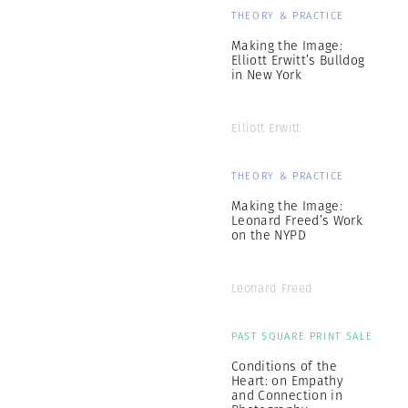
THEORY & PRACTICE
Making the Image:
Elliott Erwitt’s Bulldog
in New York
Elliott Erwitt
THEORY & PRACTICE
Making the Image:
Leonard Freed’s Work
on the NYPD
Leonard Freed
PAST SQUARE PRINT SALE
Conditions of the
Heart: on Empathy
and Connection in