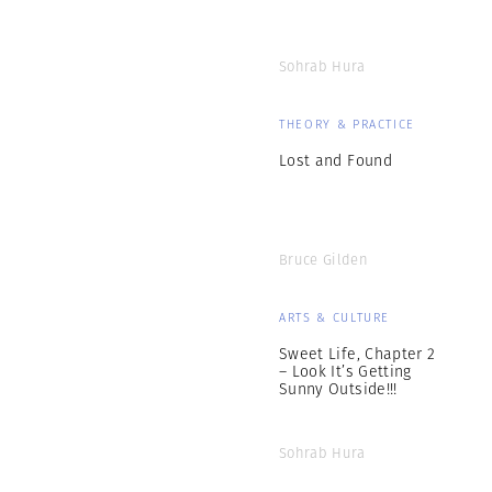
Sohrab Hura
THEORY & PRACTICE
Lost and Found
Bruce Gilden
ARTS & CULTURE
Sweet Life, Chapter 2
– Look It’s Getting
Sunny Outside!!!
Sohrab Hura