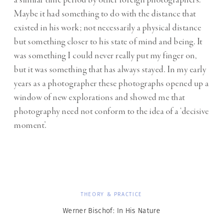
a similar time period by other foreign photographers.
Maybe it had something to do with the distance that
existed in his work; not necessarily a physical distance
but something closer to his state of mind and being. It
was something I could never really put my finger on,
but it was something that has always stayed. In my early
years as a photographer these photographs opened up a
window of new explorations and showed me that
photography need not conform to the idea of a ‘decisive
moment’.
THEORY & PRACTICE
Werner Bischof: In His Nature