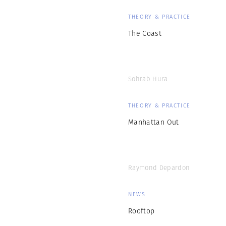
THEORY & PRACTICE
The Coast
Sohrab Hura
THEORY & PRACTICE
Manhattan Out
Raymond Depardon
NEWS
Rooftop