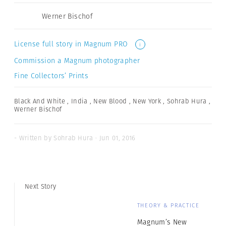
Werner Bischof
License full story in Magnum PRO
i
Commission a Magnum photographer
Fine Collectors’ Prints
Black And White
,
India
,
New Blood
,
New York
,
Sohrab Hura
,
Werner Bischof
- Written by Sohrab Hura · Jun 01, 2016
Next Story
THEORY & PRACTICE
Magnum’s New