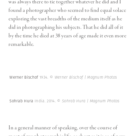
was always there to tie together whatever he did and I
found a photographer who seemed to find equal solace
exploring the vast breadths of the medium itself as he
did in photographing his subjects. That he did all of it
by the time he died at 38 years of age made it even more
remarkable.
Werner Bischof
1934.
© Werner Bischof | Magnum Photos
Sohrab Hura
India. 2014.
© Sohrab Hura | Magnum Photos
In a general manner of speaking, over the course of