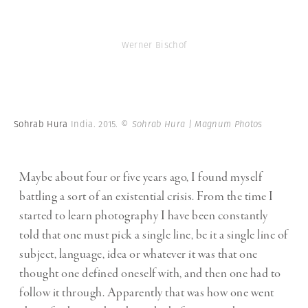
Werner Bischof
Sohrab Hura
India. 2015.
© Sohrab Hura | Magnum Photos
Maybe about four or five years ago, I found myself
battling a sort of an existential crisis. From the time I
started to learn photography I have been constantly
told that one must pick a single line, be it a single line of
subject, language, idea or whatever it was that one
thought one defined oneself with, and then one had to
follow it through. Apparently that was how one went