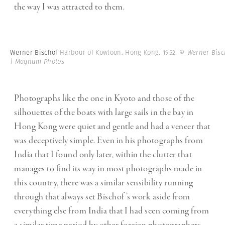
the way I was attracted to them.
Werner Bischof
Harbour of Kowloon. Hong Kong. 1952.
© Werner Bisc
| Magnum Photos
Photographs like the one in Kyoto and those of the
silhouettes of the boats with large sails in the bay in
Hong Kong were quiet and gentle and had a veneer that
was deceptively simple. Even in his photographs from
India that I found only later, within the clutter that
manages to find its way in most photographs made in
this country, there was a similar sensibility running
through that always set Bischof’s work aside from
everything else from India that I had seen coming from