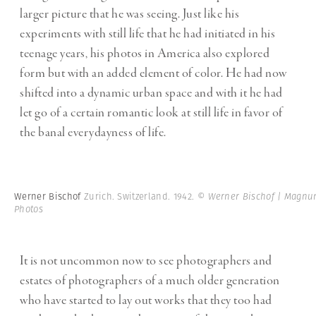
larger picture that he was seeing. Just like his
experiments with still life that he had initiated in his
teenage years, his photos in America also explored
form but with an added element of color. He had now
shifted into a dynamic urban space and with it he had
let go of a certain romantic look at still life in favor of
the banal everydayness of life.
Werner Bischof
Zurich. Switzerland. 1942.
© Werner Bischof | Magn
Photos
It is not uncommon now to see photographers and
estates of photographers of a much older generation
who have started to lay out works that they too had