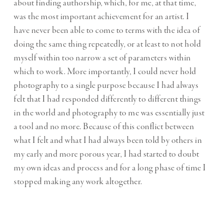
about finding authorship, which, for me, at that time,
was the most important achievement for an artist. I
have never been able to come to terms with the idea of
doing the same thing repeatedly, or at least to not hold
myself within too narrow a set of parameters within
which to work. More importantly, I could never hold
photography to a single purpose because I had always
felt that I had responded differently to different things
in the world and photography to me was essentially just
a tool and no more. Because of this conflict between
what I felt and what I had always been told by others in
my early and more porous year, I had started to doubt
my own ideas and process and for a long phase of time I
stopped making any work altogether.