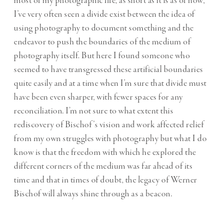
most of my photographic life, as short as it is as of now,
I’ve very often seen a divide exist between the idea of
using photography to document something and the
endeavor to push the boundaries of the medium of
photography itself. But here I found someone who
seemed to have transgressed these artificial boundaries
quite easily and at a time when I’m sure that divide must
have been even sharper, with fewer spaces for any
reconciliation. I’m not sure to what extent this
rediscovery of Bischof’s vision and work affected relief
from my own struggles with photography but what I do
know is that the freedom with which he explored the
different corners of the medium was far ahead of its
time and that in times of doubt, the legacy of Werner
Bischof will always shine through as a beacon.