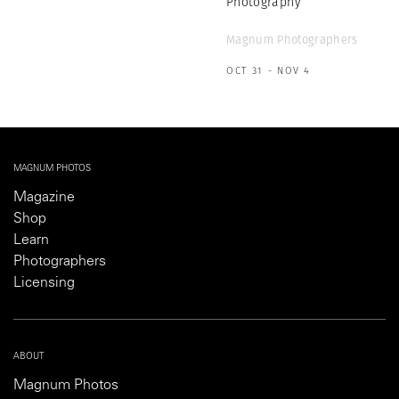
Photography
Magnum Photographers
OCT 31 - NOV 4
MAGNUM PHOTOS
Magazine
Shop
Learn
Photographers
Licensing
ABOUT
Magnum Photos