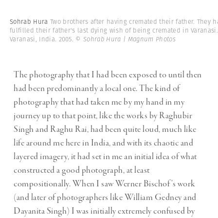
Sohrab Hura
Two brothers after having cremated their father. They 
fulfilled their father's last dying wish of being cremated in Varanasi
Varanasi, India. 2005.
© Sohrab Hura | Magnum Photos
The photography that I had been exposed to until then
had been predominantly a local one. The kind of
photography that had taken me by my hand in my
journey up to that point, like the works by Raghubir
Singh and Raghu Rai, had been quite loud, much like
life around me here in India, and with its chaotic and
layered imagery, it had set in me an initial idea of what
constructed a good photograph, at least
compositionally. When I saw Werner Bischof’s work
(and later of photographers like William Gedney and
Dayanita Singh) I was initially extremely confused by