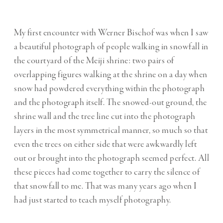
My first encounter with Werner Bischof was when I saw
a beautiful photograph of people walking in snowfall in
the courtyard of the Meiji shrine: two pairs of
overlapping figures walking at the shrine on a day when
snow had powdered everything within the photograph
and the photograph itself. The snowed-out ground, the
shrine wall and the tree line cut into the photograph
layers in the most symmetrical manner, so much so that
even the trees on either side that were awkwardly left
out or brought into the photograph seemed perfect. All
these pieces had come together to carry the silence of
that snowfall to me. That was many years ago when I
had just started to teach myself photography.