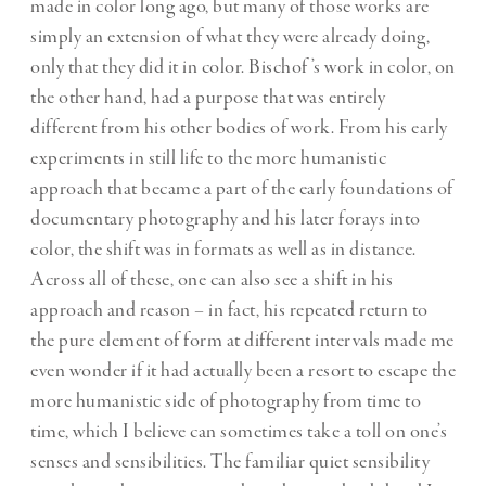
made in color long ago, but many of those works are
simply an extension of what they were already doing,
only that they did it in color. Bischof’s work in color, on
the other hand, had a purpose that was entirely
different from his other bodies of work. From his early
experiments in still life to the more humanistic
approach that became a part of the early foundations of
documentary photography and his later forays into
color, the shift was in formats as well as in distance.
Across all of these, one can also see a shift in his
approach and reason – in fact, his repeated return to
the pure element of form at different intervals made me
even wonder if it had actually been a resort to escape the
more humanistic side of photography from time to
time, which I believe can sometimes take a toll on one’s
senses and sensibilities. The familiar quiet sensibility