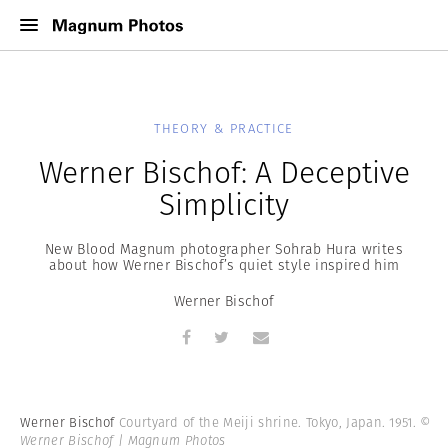
THEORY & PRACTICE
Werner Bischof: A Deceptive
Simplicity
New Blood Magnum photographer Sohrab Hura writes
about how Werner Bischof’s quiet style inspired him
Werner Bischof
Werner Bischof
Courtyard of the Meiji shrine. Tokyo, Japan. 1951.
©
Werner Bischof | Magnum Photos