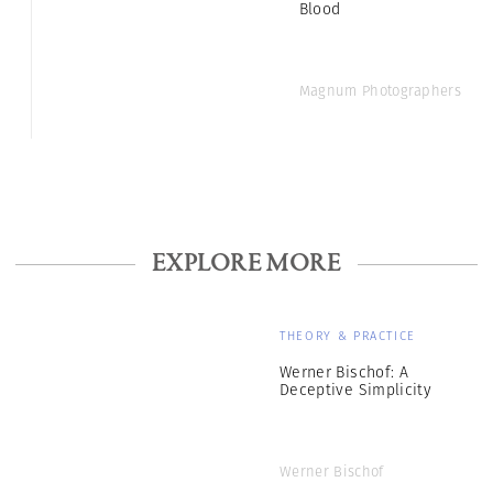
Blood
Magnum Photographers
EXPLORE MORE
THEORY & PRACTICE
Werner Bischof: A
Deceptive Simplicity
Werner Bischof