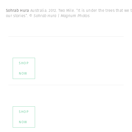
Sohrab Hura
Australia. 2012. Two Mile. “It is under the trees that we t
our stories”.
© Sohrab Hura | Magnum Photos
SHOP
NOW
SHOP
NOW