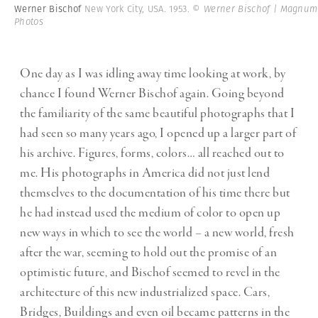
Werner Bischof
New York City, USA. 1953.
© Werner Bischof | Magnum
Photos
One day as I was idling away time looking at work, by
chance I found Werner Bischof again. Going beyond
the familiarity of the same beautiful photographs that I
had seen so many years ago, I opened up a larger part of
his archive. Figures, forms, colors… all reached out to
me. His photographs in America did not just lend
themselves to the documentation of his time there but
he had instead used the medium of color to open up
new ways in which to see the world – a new world, fresh
after the war, seeming to hold out the promise of an
optimistic future, and Bischof seemed to revel in the
architecture of this new industrialized space. Cars,
Bridges, Buildings and even oil became patterns in the