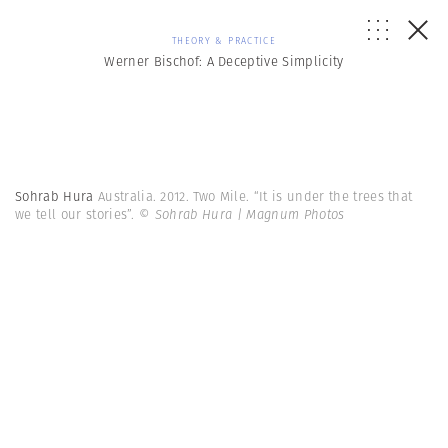
THEORY & PRACTICE
Werner Bischof: A Deceptive Simplicity
Sohrab Hura
Australia. 2012. Two Mile. “It is under the trees that
we tell our stories”.
© Sohrab Hura | Magnum Photos