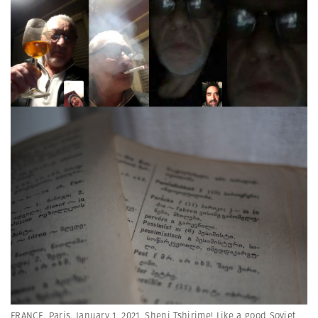
FRANCE. Paris. January 1, 2021. Sheni Tshirime! Like a good Soviet