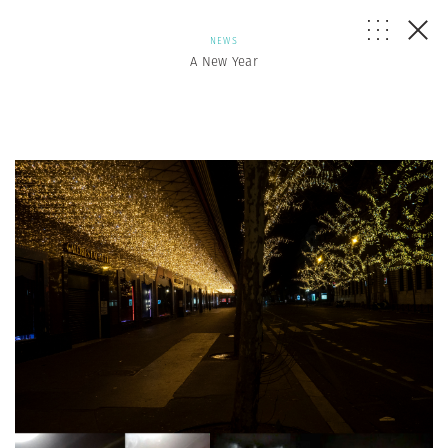
NEWS
A New Year