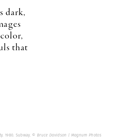
s dark,
images
color,
uls that
ty. 1980. Subway.
© Bruce Davidson | Magnum Photos