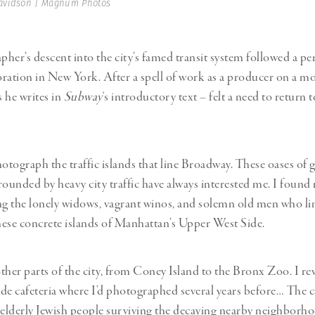
avidson | Magnum Photos
her’s descent into the city’s famed transit system followed a pe
ration in New York. After a spell of work as a producer on a mo
 he writes in
Subway
‘s introductory text – felt a need to return to 
otograph the traffic islands that line Broadway. These oases of gr
rounded by heavy city traffic have always interested me. I found
 the lonely widows, vagrant winos, and solemn old men who li
ese concrete islands of Manhattan’s Upper West Side.
other parts of the city, from Coney Island to the Bronx Zoo. I rev
de cafeteria where I’d photographed several years before… The ca
 elderly Jewish people surviving the decaying nearby neighborho