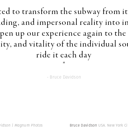
ted to transform the subway from it
ding, and impersonal reality into 
open up our experience again to the 
ity, and vitality of the individual so
ride it each day
"
- Bruce Davidson
vidson | Magnum Photos
Bruce Davidson
USA. New York Ci