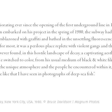
iorating ever since the opening of the first underground line in 
 embarked on his project in the spring of 1980, the subway had 
mblazoned with graffiti and bathed in the unsettling fluorescenc
 for most, it was a perilous place replete with violent gangs and 
ver found, in this hostile landscape of decay, a captivating aest
e switched to color, from his usual medium of black & white fil
 the unique atmosphere and the people he encountered within it, 
e like that I have seen in photographs of deep-sea fish”.
y. New York City, USA. 1980.
© Bruce Davidson | Magnum Photos