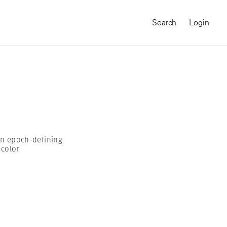
Search
Login
 an epoch-defining
 color
MAGNUM CHRONICLES
On-Demand Course
A Global Portrait of