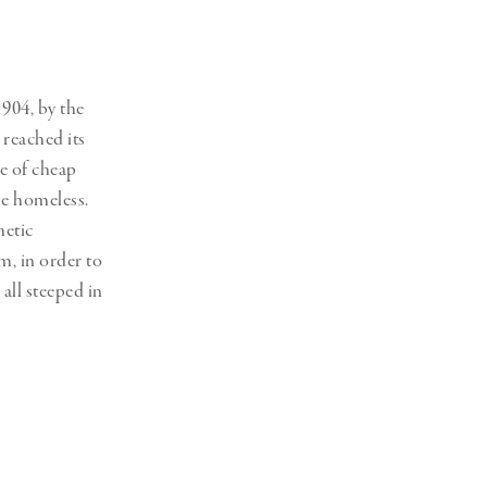
1904, by the
reached its
e of cheap
the homeless.
hetic
m, in order to
all steeped in