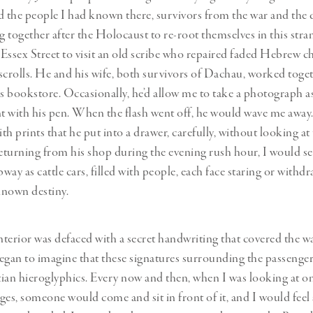
the people I had known there, survivors from the war and the
 together after the Holocaust to re-root themselves in this stran
Essex Street to visit an old scribe who repaired faded Hebrew c
scrolls. He and his wife, both survivors of Dachau, worked toget
us bookstore. Occasionally, he’d allow me to take a photograph a
 with his pen. When the flash went off, he would wave me away
ith prints that he put into a drawer, carefully, without looking at
turning from his shop during the evening rush hour, I would s
bway as cattle cars, filled with people, each face staring or withd
nknown destiny.
terior was defaced with a secret handwriting that covered the w
egan to imagine that these signatures surrounding the passenge
ian hieroglyphics. Every now and then, when I was looking at on
es, someone would come and sit in front of it, and I would feel a