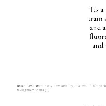
"It's
train 
and a
fluor
and 
Bruce Davidson
Subway. New York City, USA. 1980. “This phot
taking them to the
(...)