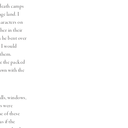
 death camps
ge land. I
haracters on
her in their
s he bent over
. I would
 them.
ee the packed
rawn with the
alls, windows,
rs were
e of these
s if the