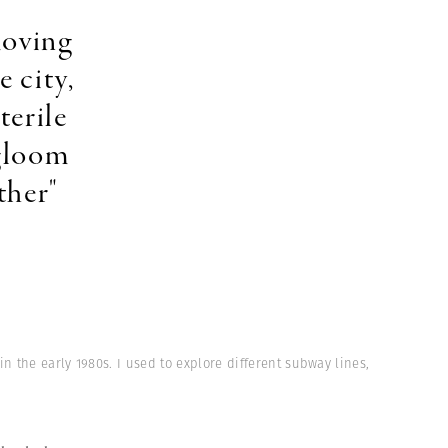
moving
e city,
terile
 gloom
ther"
n the early 1980s. I used to explore different subway lines,