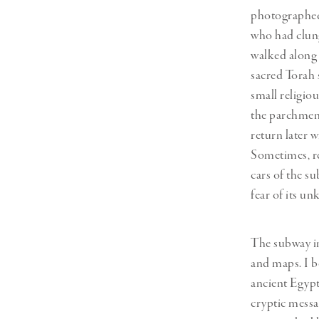
photographed 
who had clung
walked along 
sacred Torah 
small religio
the parchment
return later w
Sometimes, re
cars of the su
fear of its u
The subway in
and maps. I b
ancient Egypt
cryptic messag