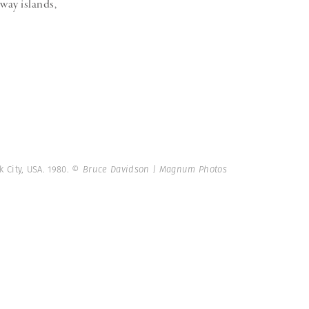
way islands,
 City, USA. 1980.
© Bruce Davidson | Magnum Photos