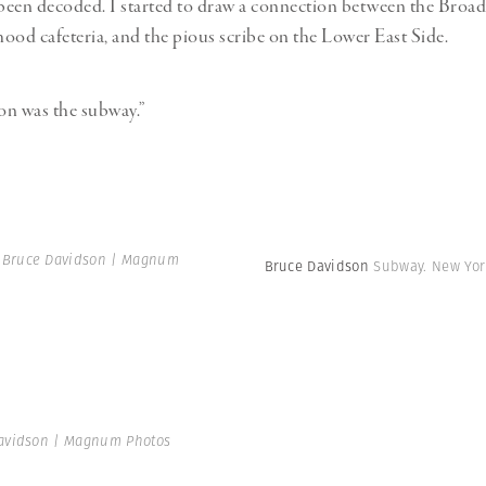
een decoded. I started to draw a connection between the Broad
ood cafeteria, and the pious scribe on the Lower East Side.
on was the subway.”
 Bruce Davidson | Magnum
Bruce Davidson
Subway. New York
avidson | Magnum Photos