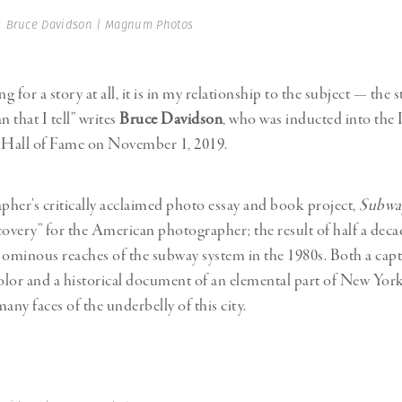
Professional
t x Zied Ben Romdhane
 Bruce Davidson | Magnum Photos
Photographer
Learn Lab
ng for a story at all, it is in my relationship to the subject — the s
n that I tell” writes
Bruce Davidson
, who was inducted into the 
Hall of Fame on November 1, 2019.
her’s critically acclaimed photo essay and book project,
Subwa
covery” for the American photographer; the result of half a deca
 ominous reaches of the subway system in the 1980s. Both a capt
color and a historical document of an elemental part of New Yor
any faces of the underbelly of this city.