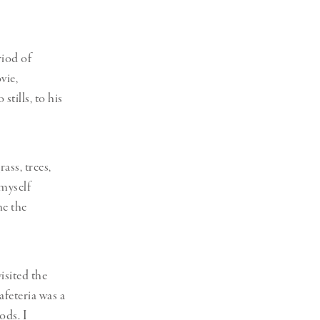
riod of
vie,
stills, to his
ass, trees,
 myself
ne the
isited the
feteria was a
ods. I