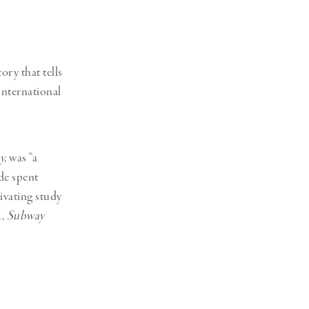
Generation Z
New Series
tory that tells
International
y,
was “a
de spent
ivating study
k,
Subway