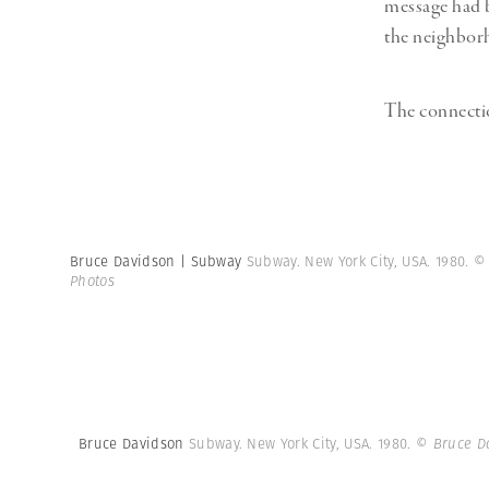
message had b
the neighborh
The connecti
Bruce Davidson | Subway
Subway. New York City, USA. 1980.
©
Photos
Bruce Davidson
Subway. New York City, USA. 1980.
© Bruce D