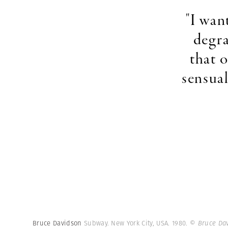
"I wan
degra
that 
sensual
Bruce Davidson
Subway. New York City, USA. 1980.
© Bruce Da