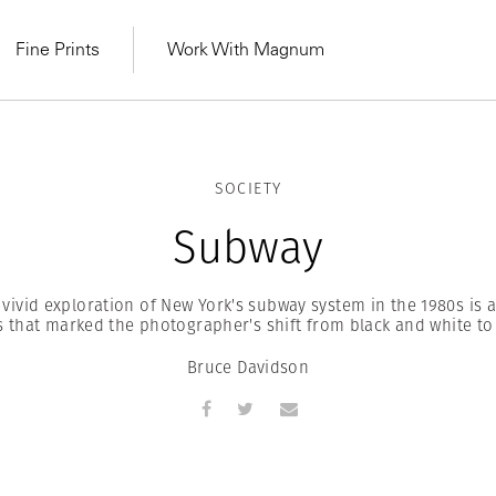
Fine Prints
Work With Magnum
SOCIETY
Subway
vivid exploration of New York's subway system in the 1980s is
s that marked the photographer's shift from black and white to
Bruce Davidson
MAGNUM LEARN
Learn Lab for
Latest Workshops
he Same Sun
From Practising to
lers