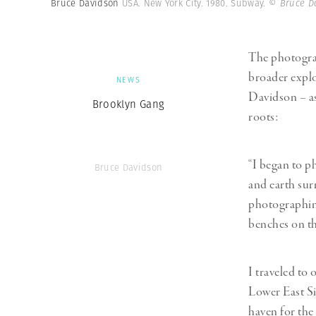
Bruce Davidson
USA. New York City. 1980. Subway.
© Bruce D
The photograp
broader explo
NEWS
Davidson – as
Brooklyn Gang
roots:
“I began to ph
Bruce Davidson
and earth sur
photographing
benches on th
I traveled to 
Lower East Si
haven for the