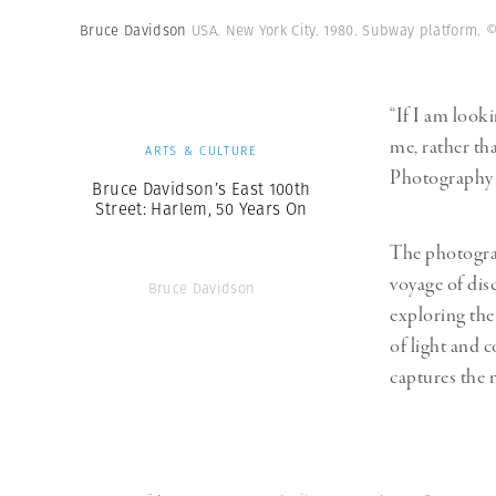
Herbert Lis
Bruce Davidson
USA. New York City. 1980. Subway platform.
©
“If I am looki
me, rather tha
ARTS & CULTURE
Photography 
Bruce Davidson’s East 100th
Street: Harlem, 50 Years On
The photograp
voyage of dis
Bruce Davidson
exploring the
of light and 
captures the m