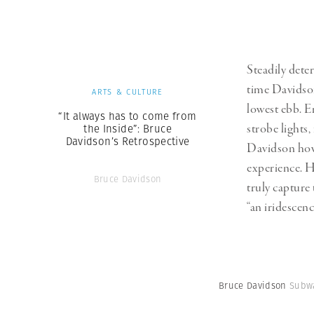
Steadily deter
time Davidson
ARTS & CULTURE
lowest ebb. E
“It always has to come from
strobe lights,
the Inside”: Bruce
Davidson’s Retrospective
Davidson howe
experience. H
Bruce Davidson
truly capture
“an iridescenc
Bruce Davidson
Subwa