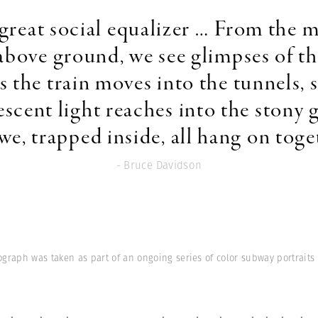
 a great social equalizer … From the 
above ground, we see glimpses of th
s the train moves into the tunnels, s
escent light reaches into the stony
we, trapped inside, all hang on toge
- Bruce Davidson
ograph was taken as part of an ongoing series of color subway portraits i