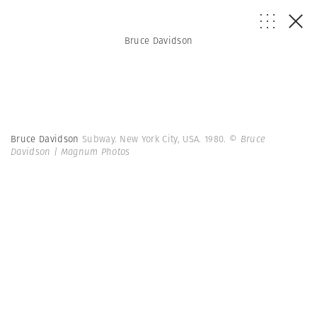
Bruce Davidson
Bruce Davidson
Subway. New York City, USA. 1980.
© Bruce
Davidson | Magnum Photos