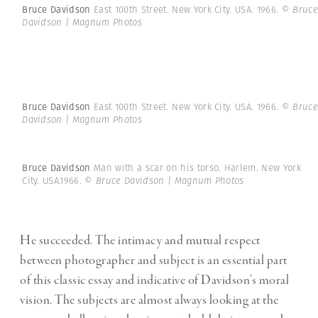
Bruce Davidson
East 100th Street. New York City. USA. 1966.
© Bruce
Davidson | Magnum Photos
Bruce Davidson
East 100th Street. New York City. USA. 1966.
© Bruce
Davidson | Magnum Photos
Bruce Davidson
Man with a scar on his torso. Harlem. New York
City. USA.1966.
© Bruce Davidson | Magnum Photos
He succeeded. The intimacy and mutual respect
between photographer and subject is an essential part
of this classic essay and indicative of Davidson’s moral
vision. The subjects are almost always looking at the