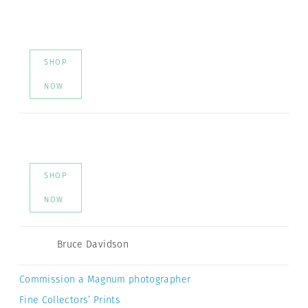
SHOP
NOW
SHOP
NOW
Bruce Davidson
Commission a Magnum photographer
Fine Collectors’ Prints