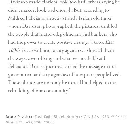
Davidson made Harlem look ‘too bad’, others saying he
didn’t make it look bad enough. But, according to
Mildred Feliciano, an activist and Harlem old timer
whom Davidson photographed, the pictures rumbled
the people that mattered; politicians and bankers who
had the power to create positive change. “I took
East
100th Street
with me to city agencies. I showed them
the way we were living and what we needed,” said
Feliciano. “Bruce’s pictures carried the message to our
government and city agencies of how poor people lived.
These photos are not only historical but helped in the
rebuilding of our community.”
Bruce Davidson
East 100th Street. New York City. USA. 1966.
© Bruce
Davidson | Magnum Photos