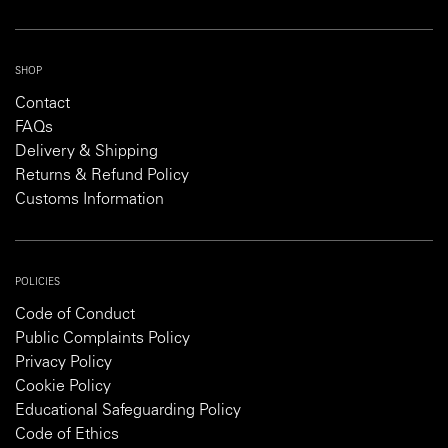
SHOP
Contact
FAQs
Delivery & Shipping
Returns & Refund Policy
Customs Information
POLICIES
Code of Conduct
Public Complaints Policy
Privacy Policy
Cookie Policy
Educational Safeguarding Policy
Code of Ethics