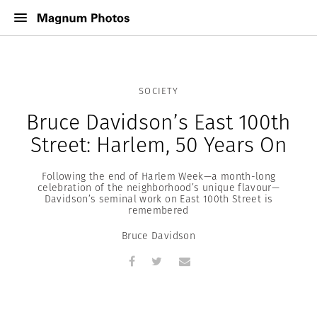
SOCIETY
Bruce Davidson’s East 100th
Street: Harlem, 50 Years On
Following the end of Harlem Week—a month-long
celebration of the neighborhood’s unique flavour—
Davidson’s seminal work on East 100th Street is
remembered
Bruce Davidson