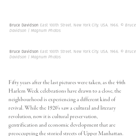
Bruce Davidson
East 100th Street. New York City. USA. 1966.
© Bruce
Davidson | Magnum Photos
Bruce Davidson
East 100th Street. New York City. USA. 1966.
© Bruce
Davidson | Magnum Photos
Fifty years after the last pictures were taken, as the 44th
Harlem Week celebrations have drawn to a close, the
neighbourhood is experiencing a different kind of
revival. While the 1920’s saw a cultural and literary
revolution, now it is cultural preservation,
gentrification and economic development that are
preoccupying the storied streets of Upper Manhattan.