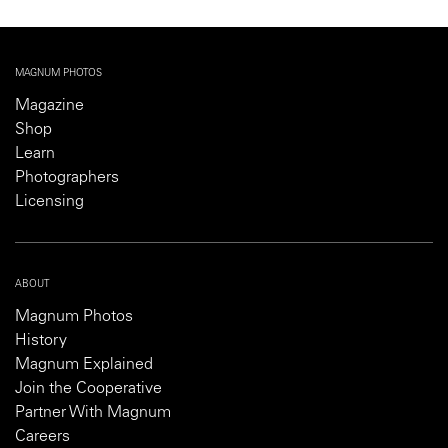
MAGNUM PHOTOS
Magazine
Shop
Learn
Photographers
Licensing
ABOUT
Magnum Photos
History
Magnum Explained
Join the Cooperative
Partner With Magnum
Careers