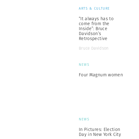
ARTS & CULTURE
“It always has to
come from the
Inside”: Bruce
Davidson’s
Retrospective
Bruce Davidson
NEWS
Four Magnum women
NEWS
In Pictures: Election
Day in New York City