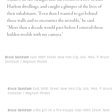
Harlem dwellings, and caught a glimpse of the lives of
their inhabitants.
“Even then I wanted to get behind
those walls and to encounter the invisible,” he said.
“More than a decade would pass before I entered those
hidden worlds with my camera.”
Bruce Davidson
East 100th Street. New York City. USA. 1966.
© Bruce
Davidson | Magnum Photos
Bruce Davidson
East 100th Street. New York City. USA. 1966.
© Bruce
Davidson | Magnum Photos
Bruce Davidson
Little girl on a fire escape. East 100th Street. New