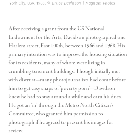
York City. USA. 1966.
© Bruce Davidson | Magnum Photos
After receiving a grant from the US National
Endowment for the Arts, Davidson photographed one
Harlem street, East 100th, between 1966 and 1968. His
primary intention was to improve the housing situation
for its residents, many of whom were living in
crumbling tenement buildings. Though initially met
with distrust—many photojournalists had come before
him to get easy snaps of ‘poverty porn’—Davidson
knew he had to stay around a while and earn his dues.
He got an ‘in’ through the Metro North Citizen’s
Committee, who granted him permission to
photograph if he agreed to present his images for
review.