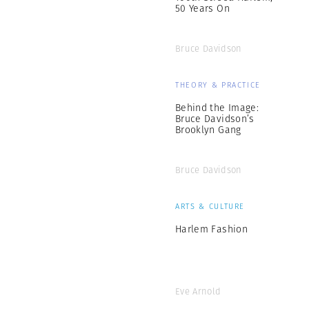
50 Years On
Bruce Davidson
THEORY & PRACTICE
Behind the Image:
Bruce Davidson’s
Brooklyn Gang
Bruce Davidson
ARTS & CULTURE
Harlem Fashion
Eve Arnold