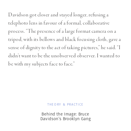
Davidson got closer and stayed longer, refusing a
telephoto lens in favour of a formal, collaborative
process. “The presence of a large format camera on a
tripod, with its bellows and black focusing cloth, gave a
sense of dignity to the act of taking pictures,” he said. “I
didn’t want to be the unobserved observer. I wanted to
be with my subjects face to face.”
THEORY & PRACTICE
Behind the Image: Bruce
Davidson’s Brooklyn Gang