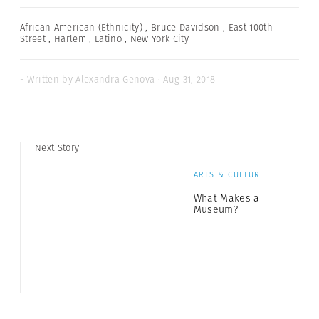
African American (Ethnicity)
,
Bruce Davidson
,
East 100th
Street
,
Harlem
,
Latino
,
New York City
- Written by Alexandra Genova · Aug 31, 2018
Next Story
ARTS & CULTURE
What Makes a
Museum?