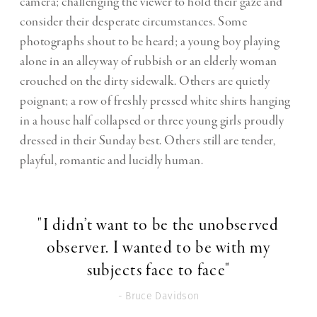
camera; challenging the viewer to hold their gaze and
consider their desperate circumstances. Some
photographs shout to be heard; a young boy playing
alone in an alleyway of rubbish or an elderly woman
crouched on the dirty sidewalk. Others are quietly
poignant; a row of freshly pressed white shirts hanging
in a house half collapsed or three young girls proudly
dressed in their Sunday best. Others still are tender,
playful, romantic and lucidly human.
"I didn’t want to be the unobserved
observer. I wanted to be with my
subjects face to face"
- Bruce Davidson