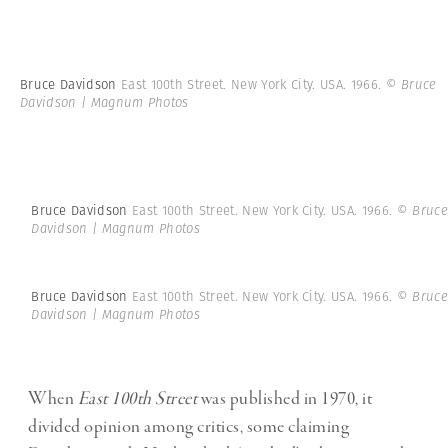
Bruce Davidson
East 100th Street. New York City. USA. 1966.
© Bruce
Davidson | Magnum Photos
Bruce Davidson
East 100th Street. New York City. USA. 1966.
© Bruce
Davidson | Magnum Photos
Bruce Davidson
East 100th Street. New York City. USA. 1966.
© Bruce
Davidson | Magnum Photos
When
East 100th Street
was published in 1970, it
divided opinion among critics, some claiming