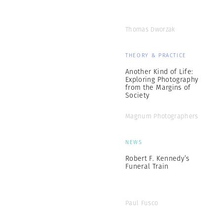
Thomas Dworzak
THEORY & PRACTICE
Another Kind of Life:
Exploring Photography
from the Margins of
Society
Magnum Photographers
NEWS
Robert F. Kennedy’s
Funeral Train
Paul Fusco