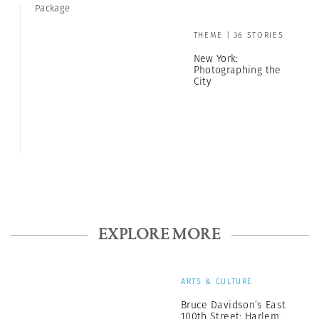
Package
THEME | 36 STORIES
New York:
Photographing the
City
EXPLORE MORE
ARTS & CULTURE
Bruce Davidson’s East
100th Street: Harlem,