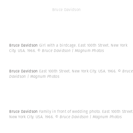
Bruce Davidson
Bruce Davidson
Girl with a birdcage. East 100th Street. New York
City. USA. 1966.
© Bruce Davidson | Magnum Photos
Bruce Davidson
East 100th Street. New York City. USA. 1966.
© Bruce
Davidson | Magnum Photos
Bruce Davidson
Family in front of wedding photo. East 100th Street
New York City. USA. 1966.
© Bruce Davidson | Magnum Photos