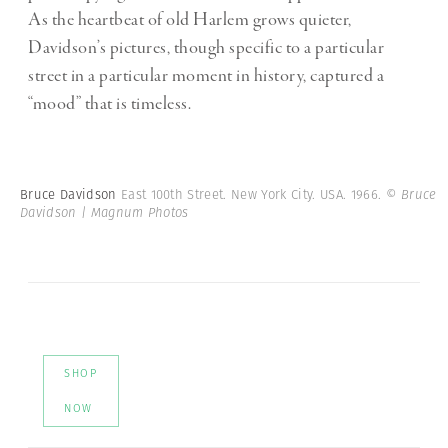
As the heartbeat of old Harlem grows quieter,
Davidson’s pictures, though specific to a particular
street in a particular moment in history, captured a
“mood” that is timeless.
Bruce Davidson
East 100th Street. New York City. USA. 1966.
© Bruce
Davidson | Magnum Photos
SHOP
NOW