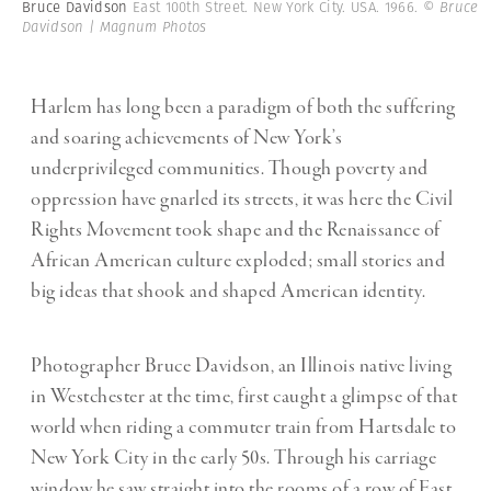
Bruce Davidson
East 100th Street. New York City. USA. 1966.
© Bruce
Davidson | Magnum Photos
Harlem has long been a paradigm of both the suffering
and soaring achievements of New York’s
underprivileged communities. Though poverty and
oppression have gnarled its streets, it was here the Civil
Rights Movement took shape and the Renaissance of
African American culture exploded; small stories and
big ideas that shook and shaped American identity.
Photographer Bruce Davidson, an Illinois native living
in Westchester at the time, first caught a glimpse of that
world when riding a commuter train from Hartsdale to
New York City in the early 50s. Through his carriage
window he saw straight into the rooms of a row of East