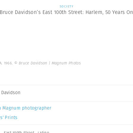
SOCIETY
Bruce Davidson’s East 100th Street: Harlem, 50 Years O
A. 1966.
© Bruce Davidson | Magnum Photos
 Davidson
a Magnum photographer
s’ Prints
n
,
East 100th Street
,
Latino