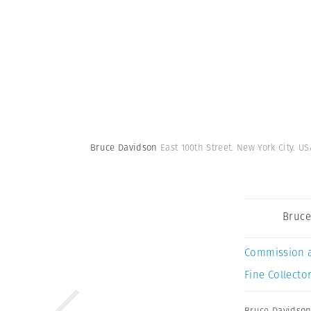
Bruce Davidson
East 100th Street. New York City. US
Bruce
Commission 
Fine Collector
Bruce Davidso