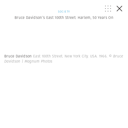
SOCIETY
Bruce Davidson’s East 100th Street: Harlem, 50 Years On
Bruce Davidson
East 100th Street. New York City. USA. 1966.
© Bruce
Davidson | Magnum Photos