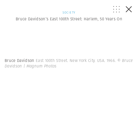
SOCIETY
Bruce Davidson’s East 100th Street: Harlem, 50 Years On
Bruce Davidson
East 100th Street. New York City. USA. 1966.
© Bruce
Davidson | Magnum Photos