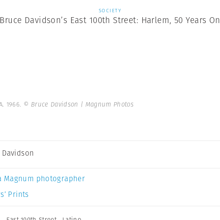
SOCIETY
Bruce Davidson’s East 100th Street: Harlem, 50 Years O
A. 1966.
© Bruce Davidson | Magnum Photos
 Davidson
a Magnum photographer
s’ Prints
n
,
East 100th Street
,
Latino