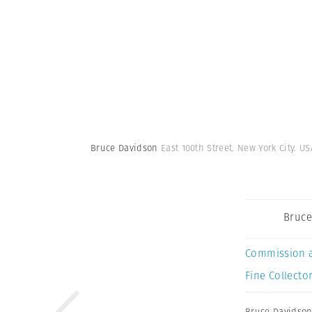
Bruce Davidson
East 100th Street. New York City. US
Bruce
Commission 
Fine Collector
Bruce Davidso