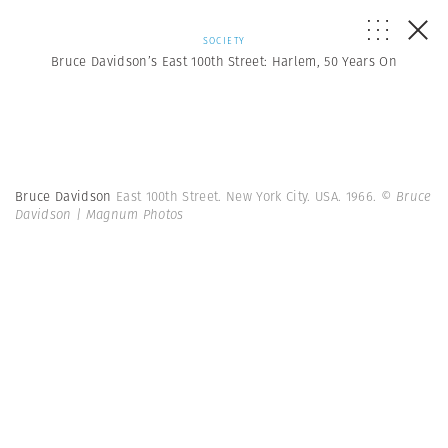
SOCIETY
Bruce Davidson’s East 100th Street: Harlem, 50 Years On
Bruce Davidson
East 100th Street. New York City. USA. 1966.
© Bruce
Davidson | Magnum Photos