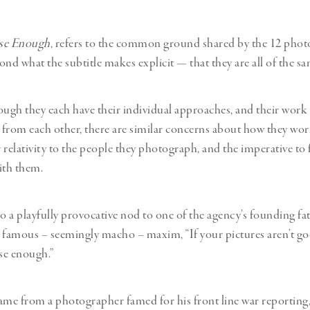
se Enough
, refers to the common ground shared by the 12 phot
ond what the subtitle makes explicit — that they are all of the s
ough they each have their individual approaches, and their wor
t from each other, there are similar concerns about how they wor
r relativity to the people they photograph, and the imperative to 
ith them.
lso a playfully provocative nod to one of the agency’s founding fa
 famous – seemingly macho – maxim, “If your pictures aren’t g
ose enough.”
ame from a photographer famed for his front line war reporting