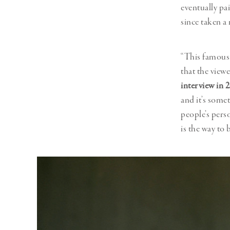
eventually pa
since taken a
“This famous 
that the viewe
interview in 
and it’s some
people’s perso
is the way to 