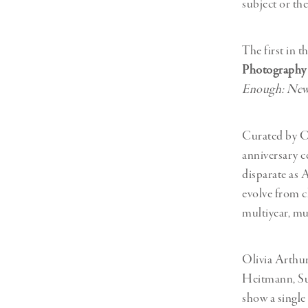
subject or th
The first in t
Photography 
Enough: New
Curated by Ch
anniversary c
disparate as 
evolve from c
multiyear, mu
Olivia Arthu
Heitmann, Sus
show a single