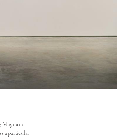
ging Magnum
s a particular