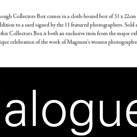
ough Collectors Box comes in a cloth-bound box of 31 x 22cm 
addition to a card signed by the 11 featured photographers. Sold a
, this Collectors Box is both an exclusive item from the major exh
ique celebration of the work of Magnum’s women photographers