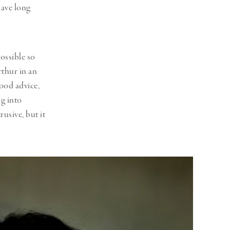
have long
ossible so
Arthur in an
good advice,
ng into
rusive, but it