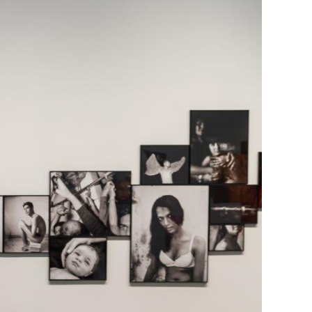
Generation Z
New Series