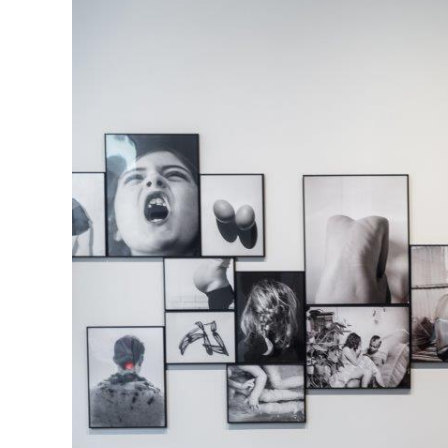
Herbert Lis