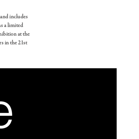
and includes
s a limited
ibition at the
 in the 21st