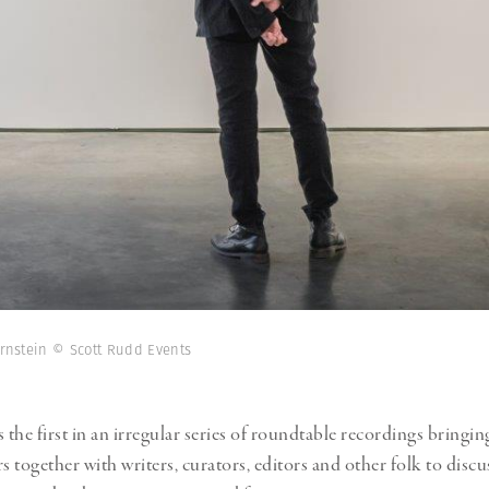
ernstein © Scott Rudd Events
s the first in an irregular series of roundtable recordings brin
 together with writers, curators, editors and other folk to discus