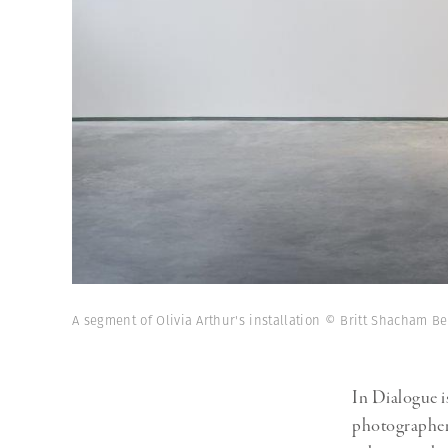
A segment of Olivia Arthur's installation © Britt Shacham B
In Dialogue i
photographers