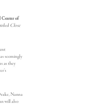
l Center of
titled
Close
ent
 as seemingly
s as they
er’s
Drake, Nanna
n will also