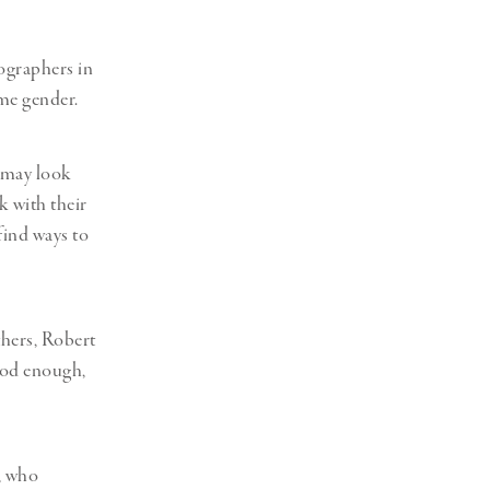
ographers in
ame gender.
k may look
k with their
find ways to
thers, Robert
ood enough,
, who