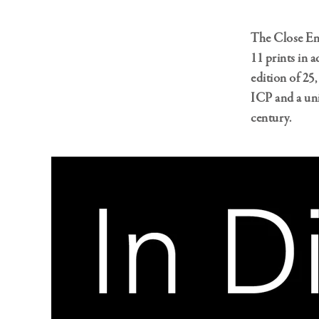
The Close En
11 prints in 
edition of 25
ICP and a un
century.