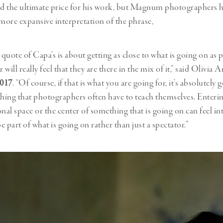
id the ultimate price for his work, but Magnum photographers 
 more expansive interpretation of the phrase,
quote of Capa’s is about getting as close to what is going on as p
r will really feel that they are there in the mix of it,” said Olivia 
2017
. “Of course, if that is what you are going for, it’s absolutely 
thing that photographers often have to teach themselves. Enteri
nal space or the center of something that is going on can feel int
be part of what is going on rather than just a spectator.”