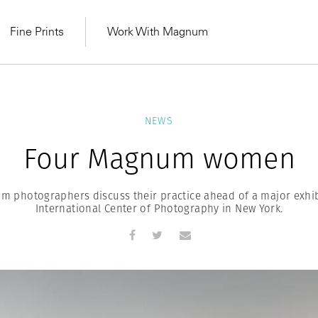
Fine Prints
Work With Magnum
NEWS
Four Magnum women
 photographers discuss their practice ahead of a major exhib
International Center of Photography in New York.
MAGNUM LEARN
Learn Lab for
Latest Workshops
he Same Sun
From Practising to
lers