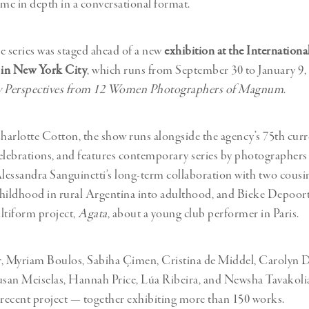
eme in depth in a conversational format.
he series was staged ahead of a new
exhibition at the Internationa
in New York City
, which runs from September 30 to January 9, 
 Perspectives from 12 Women Photographers of Magnum
.
arlotte Cotton, the show runs alongside the agency’s 75th curr
elebrations, and features contemporary series by photographers
Alessandra Sanguinetti’s long-term collaboration with two cousin
hildhood in rural Argentina into adulthood, and Bieke Depoort
ltiform project,
Agata
, about a young club performer in Paris.
r, Myriam Boulos, Sabiha Çimen, Cristina de Middel, Carolyn 
an Meiselas, Hannah Price, Lúa Ribeira, and Newsha Tavakolia
 recent project — together exhibiting more than 150 works.