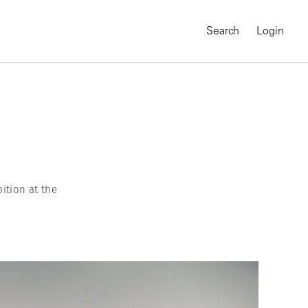
Search
Login
ition at the
MAGNUM CHRONICLES
On-Demand Course
A Global Portrait of