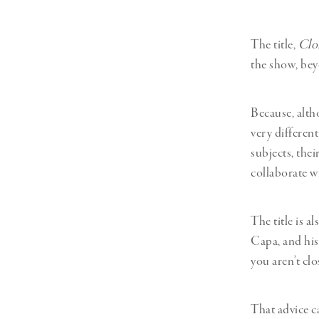
The title,
Clo
the show, bey
Because, alth
very differen
subjects, thei
collaborate w
The title is a
Capa, and his
you aren’t cl
That advice c