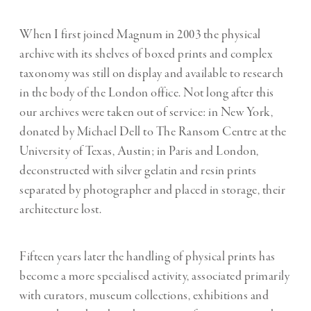
When I first joined Magnum in 2003 the physical
archive with its shelves of boxed prints and complex
taxonomy was still on display and available to research
in the body of the London office. Not long after this
our archives were taken out of service: in New York,
donated by Michael Dell to The Ransom Centre at the
University of Texas, Austin; in Paris and London,
deconstructed with silver gelatin and resin prints
separated by photographer and placed in storage, their
architecture lost.
Fifteen years later the handling of physical prints has
become a more specialised activity, associated primarily
with curators, museum collections, exhibitions and