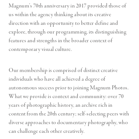
Magnum’s 70
th
anniversary in 2017 provided those of
us within the agency thinking about its creative
direction with an opportunity to better define and
explore, through our programming, its distinguishing
features and strengths in the broader context of
contemporary visual culture.
Our membership is comprised of distinct creative
individuals who have all achieved a degree of
autonomous success prior to joining Magnum Photos.
What we provide is context and community: over 70
years of photographic history, an archive rich in
content from the 20
th
century; self-selecting peers with
diverse approaches to documentary photography, who
can challenge each other creatively.