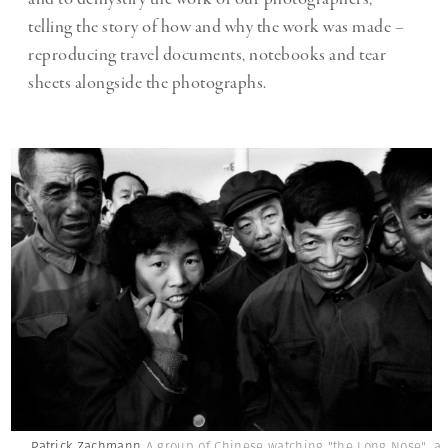
telling the story of how and why the work was made –
reproducing travel documents, notebooks and tear
sheets alongside the photographs.
Patrick Zachmann
A group of Chinese watching "the Long Nose", a