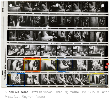
Susan Meiselas
Between shows. Fryeburg, Maine. USA. 1975.
© Susan
Meiselas | Magnum Photos