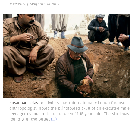
Meiselas | Magnum Photos
Susan Meiselas
Dr. Clyde Snow, internationally known forensic
anthropologist, holds the blindfolded skull of an executed male
teenager estimated to be between 15-18 years old. The skull was
found with two bullet
(...)