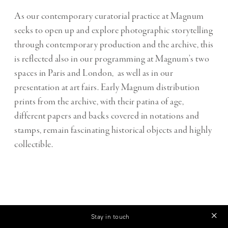
As our contemporary curatorial practice at Magnum
seeks to open up and explore photographic storytelling
through contemporary production and the archive, this
is reflected also in our programming at Magnum’s two
spaces in Paris and London, as well as in our
presentation at art fairs. Early Magnum distribution
prints from the archive, with their patina of age,
different papers and backs covered in notations and
stamps, remain fascinating historical objects and highly
collectible.
THEORY & PRACTICE
Stay in touch