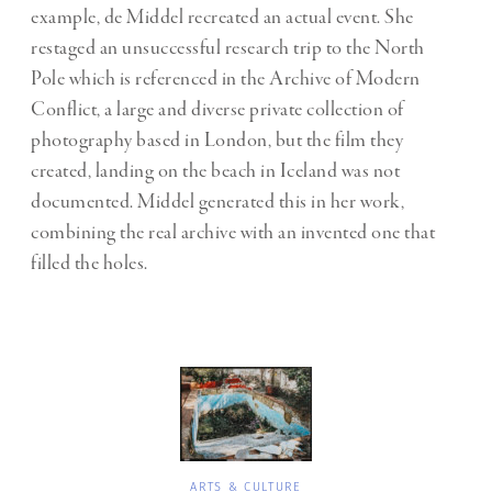
example, de Middel recreated an actual event. She
restaged an unsuccessful research trip to the North
Pole which is referenced in the Archive of Modern
Conflict, a large and diverse private collection of
photography based in London, but the film they
created, landing on the beach in Iceland was not
documented. Middel generated this in her work,
combining the real archive with an invented one that
filled the holes.
ARTS & CULTURE