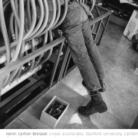
Henri Cartier-Bresson
Linear accelerator, Stanford University. Califor