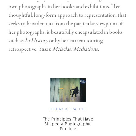
own photographs in her books and exhibitions. Her
thoughtful, long-form approach to representation, that
seeks to broaden out from the particular viewpoint of
her photographs, is beautifully encapsulated in books
such as
In History
or by her current touring
retrospective,
Susan Meiselas: Mediations.
THEORY & PRACTICE
The Principles That Have
Shaped a Photographic
Practice