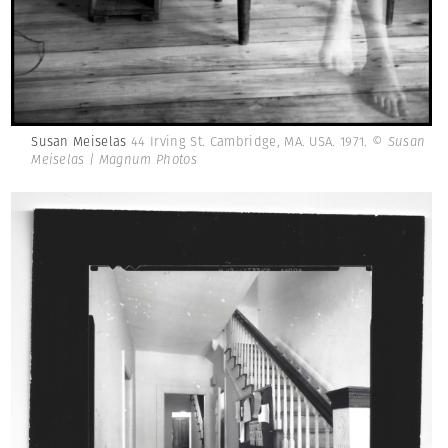
Susan Meiselas
44 Irving St. Cambridge, MA. USA. 1971.
© Susan
Meiselas | Magnum Photos