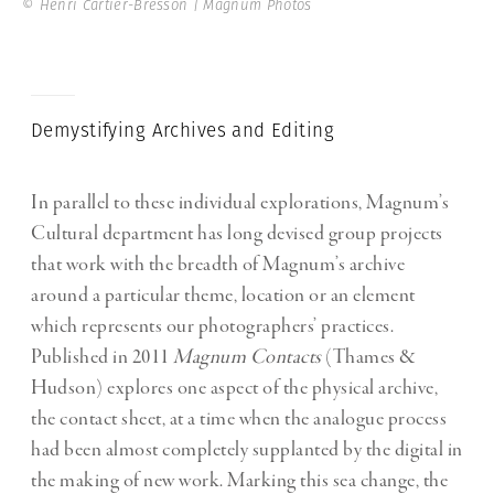
© Henri Cartier-Bresson | Magnum Photos
Demystifying Archives and Editing
In parallel to these individual explorations, Magnum’s
Cultural department has long devised group projects
that work with the breadth of Magnum’s archive
around a particular theme, location or an element
which represents our photographers’ practices.
Published in 2011
Magnum Contacts
(Thames &
Hudson) explores one aspect of the physical archive,
the contact sheet, at a time when the analogue process
had been almost completely supplanted by the digital in
the making of new work. Marking this sea change, the