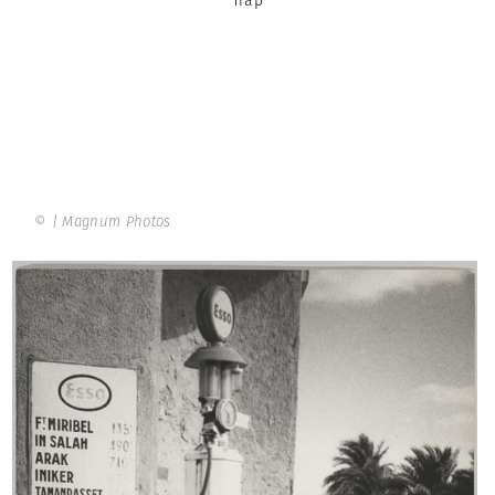
© | Magnum Photos