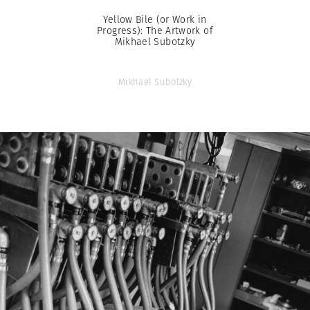
Yellow Bile (or Work in
Progress): The Artwork of
Mikhael Subotzky
Mikhael Subotzky