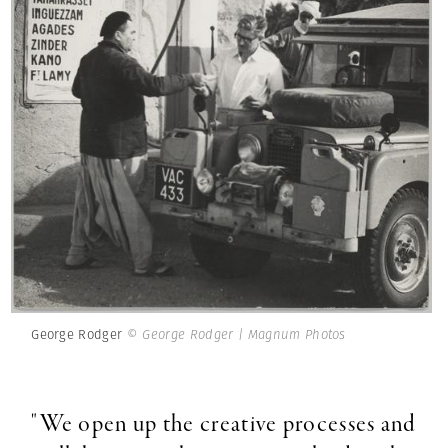
George Rodger
© George Rodger | Magnum Photos
"We open up the creative processes and