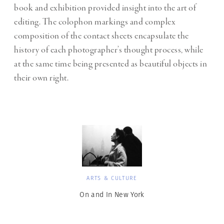
book and exhibition provided insight into the art of
editing. The colophon markings and complex
composition of the contact sheets encapsulate the
history of each photographer’s thought process, while
at the same time being presented as beautiful objects in
their own right.
ARTS & CULTURE
On and In New York