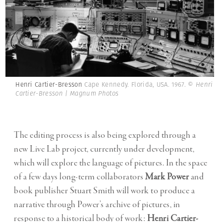
Henri Cartier-Bresson
Cape Kennedy. Florida, USA. 1967.
© Henri
Cartier-Bresson | Magnum Photos
The editing process is also being explored through a
new Live Lab project, currently under development,
which will explore the language of pictures. In the space
of a few days long-term collaborators
Mark Power
and
book publisher Stuart Smith will work to produce a
narrative through Power’s archive of pictures, in
response to a historical body of work:
Henri Cartier-