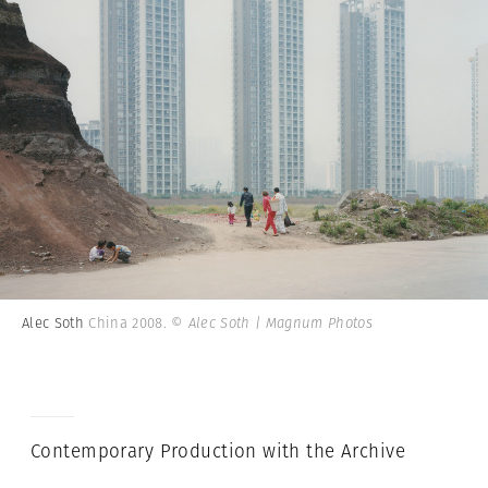
Alec Soth
China 2008.
© Alec Soth | Magnum Photos
Contemporary Production with the Archive