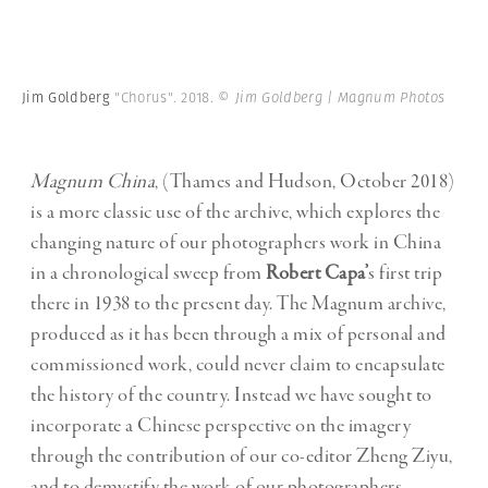
Jim Goldberg
"Chorus". 2018.
© Jim Goldberg | Magnum Photos
Magnum China
, (Thames and Hudson, October 2018)
is a more classic use of the archive, which explores the
changing nature of our photographers work in China
in a chronological sweep from
Robert Capa’
s first trip
there in 1938 to the present day. The Magnum archive,
produced as it has been through a mix of personal and
commissioned work, could never claim to encapsulate
the history of the country. Instead we have sought to
incorporate a Chinese perspective on the imagery
through the contribution of our co-editor Zheng Ziyu,
and to demystify the work of our photographers,