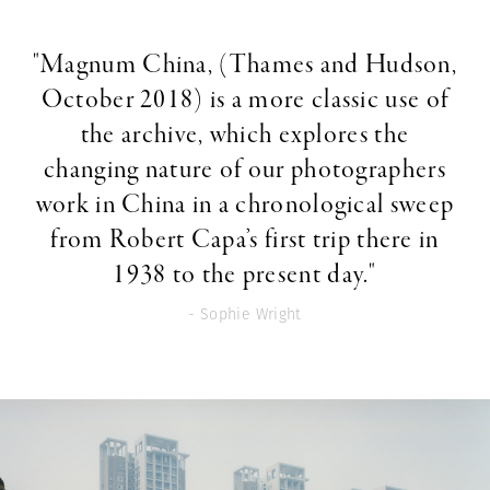
"Magnum China, (Thames and Hudson,
October 2018) is a more classic use of
the archive, which explores the
changing nature of our photographers
work in China in a chronological sweep
from Robert Capa’s first trip there in
1938 to the present day."
- Sophie Wright