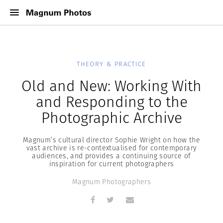
THEORY & PRACTICE
Old and New: Working With
and Responding to the
Photographic Archive
Magnum’s cultural director Sophie Wright on how the
vast archive is re-contextualised for contemporary
audiences, and provides a continuing source of
inspiration for current photographers
Magnum Photographers