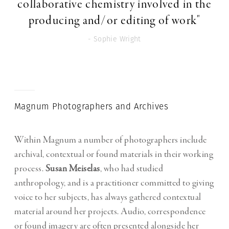
collaborative chemistry involved in the
producing and/or editing of work"
- Sophie Wright
Magnum Photographers and Archives
Within Magnum a number of photographers include
archival, contextual or found materials in their working
process.
Susan Meiselas
, who had studied
anthropology, and is a practitioner committed to giving
voice to her subjects, has always gathered contextual
material around her projects. Audio, correspondence
or found imagery are often presented alongside her