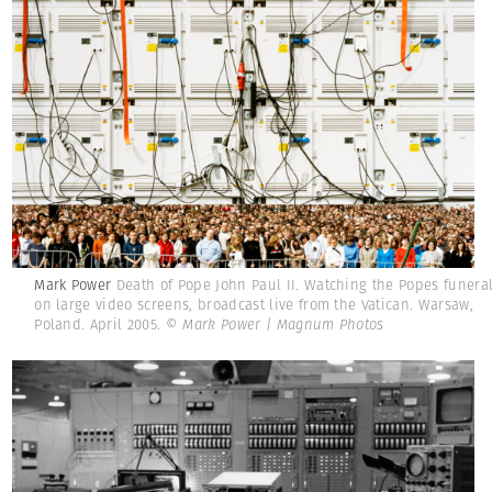
Mark Power
Death of Pope John Paul II. Watching the Popes funera
on large video screens, broadcast live from the Vatican. Warsaw,
Poland. April 2005.
© Mark Power | Magnum Photos