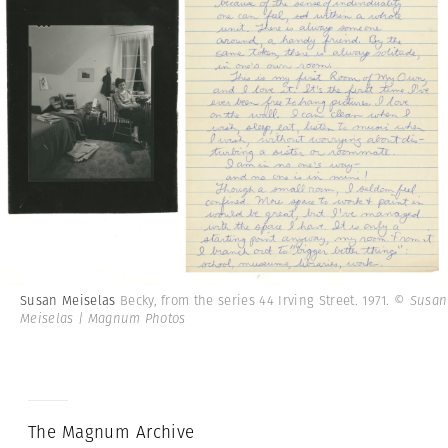
Susan Meiselas
Becky, from the series 44 Irving Street. 1971.
© Susan
Meiselas | Magnum Photos
The Magnum Archive