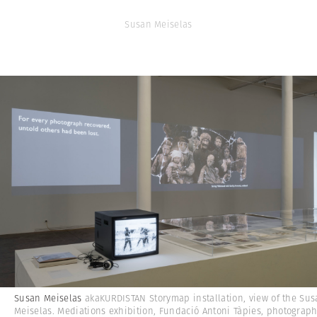
Susan Meiselas
Susan Meiselas
akaKURDISTAN Storymap installation, view of the Su
Meiselas. Mediations exhibition, Fundació Antoni Tàpies, photograp