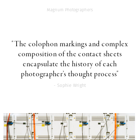
Magnum Photographers
"The colophon markings and complex
composition of the contact sheets
encapsulate the history of each
photographer’s thought process"
- Sophie Wright