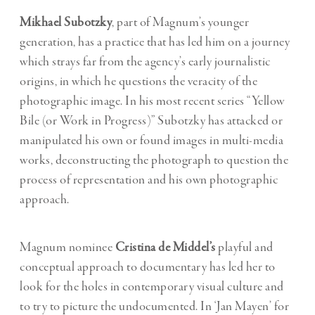
Mikhael Subotzky
, part of Magnum’s younger
generation, has a practice that has led him on a journey
which strays far from the agency’s early journalistic
origins, in which he questions the veracity of the
photographic image. In his most recent series “Yellow
Bile (or Work in Progress)” Subotzky has attacked or
manipulated his own or found images in multi-media
works, deconstructing the photograph to question the
process of representation and his own photographic
approach.
Magnum nominee
Cristina de Middel’s
playful and
conceptual approach to documentary has led her to
look for the holes in contemporary visual culture and
to try to picture the undocumented. In ‘Jan Mayen’ for