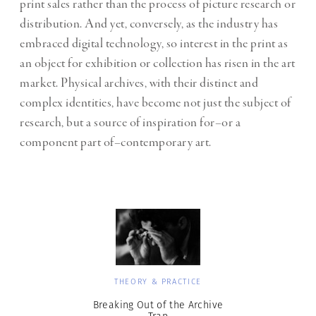
print sales rather than the process of picture research or
distribution. And yet, conversely, as the industry has
embraced digital technology, so interest in the print as
an object for exhibition or collection has risen in the art
market. Physical archives, with their distinct and
complex identities, have become not just the subject of
research, but a source of inspiration for–or a
component part of–contemporary art.
THEORY & PRACTICE
Breaking Out of the Archive
Trap