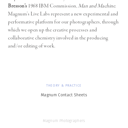
Bresson’s
1968 IBM Commission,
Man and Machine
.
Magnum’s Live Labs represent a new experimental and
performative platform for our photographers, through
which we open up the creative processes and
collaborative chemistry involved in the producing
and/or editing of work.
THEORY & PRACTICE
Magnum Contact Sheets
Magnum Photographers