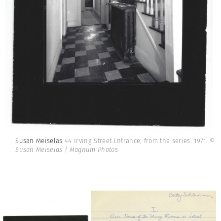
Susan Meiselas
44 Irving Street.Entrance, from the series. 1971.
©
Susan Meiselas | Magnum Photos