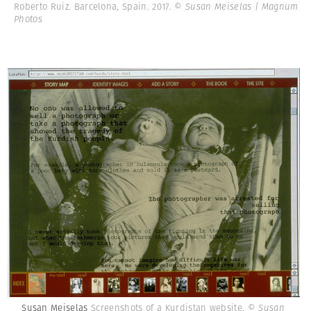
Roberto Ruiz. Barcelona, Spain. 2017.
© Susan Meiselas | Magnum
Photos
Susan Meiselas
Screenshots of a Kurdistan website.
© Susan