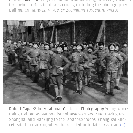
term which refers to all westerners, including the photographer.
Beijing, China. 1982.
© Patrick Zachmann | Magnum Photos
Robert Capa © International Center of Photography
Young women
being trained as Nationalist Chinese soldiers. After having lost
Shanghai and Nankijng to the Japanese troops, Chang Kai Shek
retreated to Hankou, where he resisted until late 1938. Han
(...)