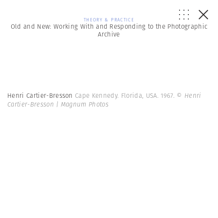
THEORY & PRACTICE
Old and New: Working With and Responding to the Photographic
Archive
Henri Cartier-Bresson
Cape Kennedy. Florida, USA. 1967.
© Henri
Cartier-Bresson | Magnum Photos