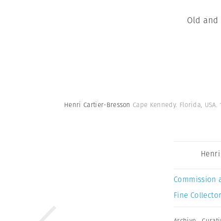
Old and 
Henri Cartier-Bresson
Cape Kennedy. Florida, USA. 
Henri
Commission 
Fine Collector
Archive
,
Curat