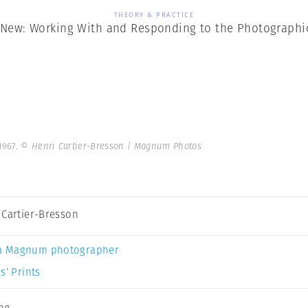
THEORY & PRACTICE
New: Working With and Responding to the Photographi
1967.
© Henri Cartier-Bresson | Magnum Photos
 Cartier-Bresson
a Magnum photographer
s’ Prints
ing