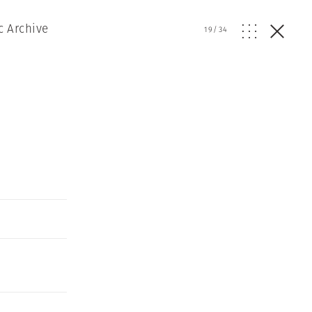
c Archive
19
/
34