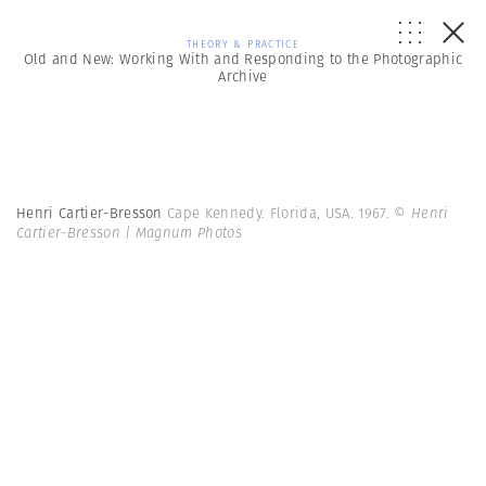
THEORY & PRACTICE
Old and New: Working With and Responding to the Photographic
Archive
Henri Cartier-Bresson
Cape Kennedy. Florida, USA. 1967.
© Henri
Cartier-Bresson | Magnum Photos