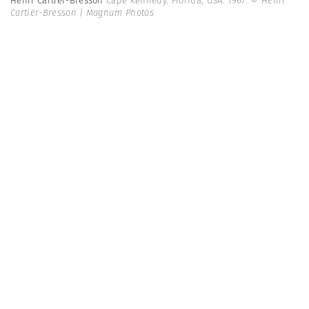
Henri Cartier-Bresson
Cape Kennedy. Florida, USA. 1967.
© Henri
Cartier-Bresson | Magnum Photos