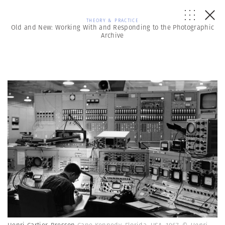
THEORY & PRACTICE
Old and New: Working With and Responding to the Photographic
Archive