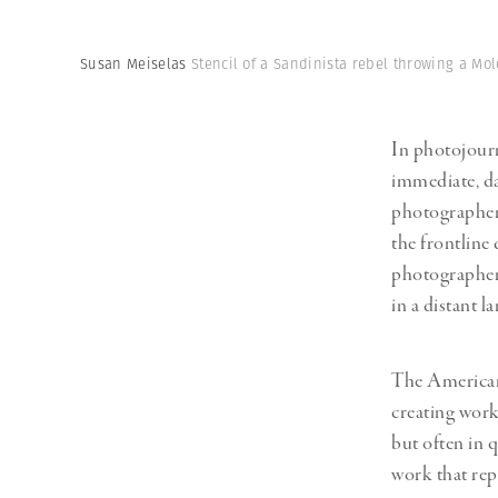
Herbert Lis
Susan Meiselas
Stencil of a Sandinista rebel throwing a Mol
In photojourn
immediate, da
photographe
the frontline
photographer 
in a distant la
The American
creating work 
but often in 
work that rep