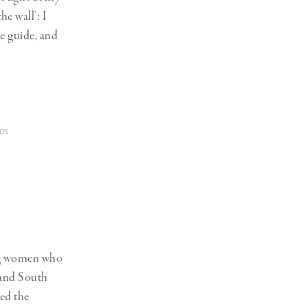
he wall’: I
he guide, and
os
ng women who
 and South
yed the