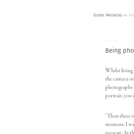
Susan Meiselas
44 Ir
Being ph
Whilst living
the camera on 
photographs 
portrait, you 
“Then there is
moment. I wan
present. At th