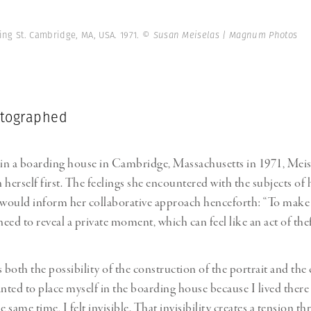
ving St. Cambridge, MA, USA. 1971.
© Susan Meiselas | Magnum Photos
otographed
 in a boarding house in Cambridge, Massachusetts in 1971, Meis
herself first. The feelings she encountered with the subjects of 
would inform her collaborative approach henceforth: “To make
need to reveal a private moment, which can feel like an act of thef
 both the possibility of the construction of the portrait and the 
ted to place myself in the boarding house because I lived there
e same time, I felt invisible. That invisibility creates a tension 