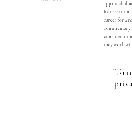
approach tha
insurrection 
career for a
commentary on
consideration
they work wit
"To m
priv