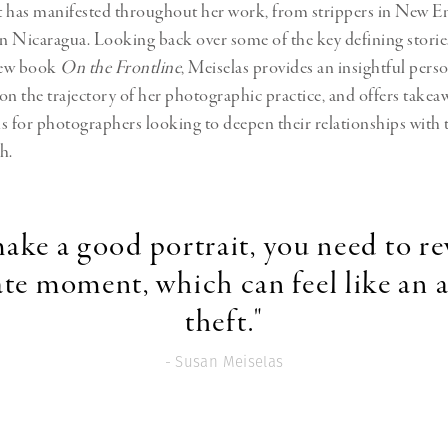
t has manifested throughout
her work, from strippers in New E
in Nicaragua
. Looking back over some of the key defining storie
 new book
On the Frontline
, Meiselas provides an insightful pers
 the trajectory of her photographic practice, and offers takea
s for photographers looking to deepen their relationships with 
h.
ake a good portrait, you need to re
ate moment, which can feel like an a
theft."
- Susan Meiselas