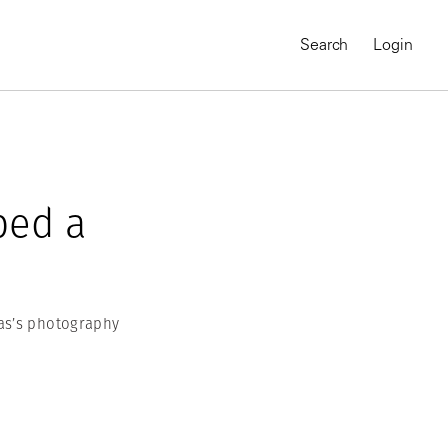
Search
Login
ped a
as’s photography
MAGNUM CHRONICLES
On-Demand Course
A Global Portrait of