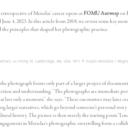
retrospective of Meiselas’ career opens at
FOMU Antwerp
on F
l June 4, 2023. In this article from 2018, we revisit some key m
d the principles that shaped her photographic practice.
ortrait. 44 Irving St. Cambridge, MA. USA. 1971.
© Susan Meiselas | Magn
 the photograph forms only part of a larger project of documen
ection and understanding. “The photographs are immediate per
at last only a moment,” she says; “These encounters may later cre
ing larger narratives, which go beyond someone’s personal story 
ltural history. The picture is then merely the starting point.”
Lin
agement in Meiselas’s photographic storytelling form a collab