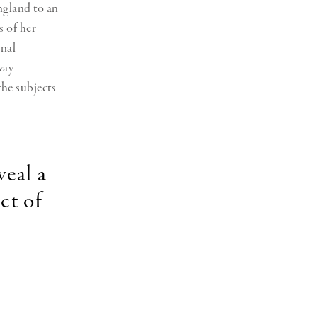
ngland to an
s of her
onal
way
the subjects
veal a
ct of