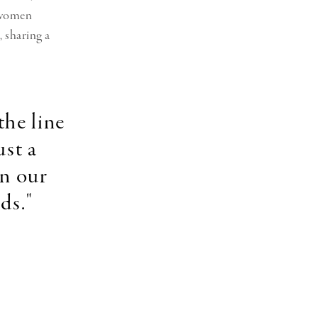
e women
 sharing a
the line
ust a
in our
ads."