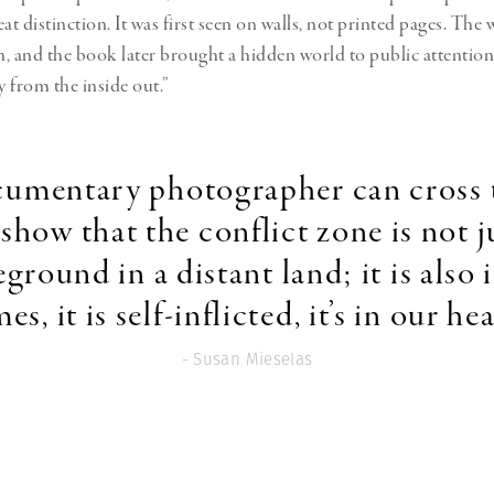
reat distinction. It was first seen on walls, not printed pages. Th
, and the book later brought a hidden world to public attention,
 from the inside out.”
ocumentary photographer can cross 
show that the conflict zone is not j
eground in a distant land; it is also 
s, it is self-inflicted, it’s in our he
- Susan Mieselas