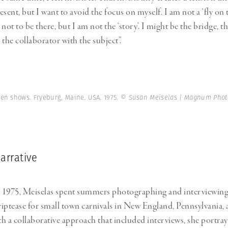
sent, but I want to avoid the focus on myself. I am not a ‘fly on t
not to be there, but I am not the ‘story’. I might be the bridge, t
the collaborator with the subject”.
en shows. Fryeburg, Maine. USA. 1975.
© Susan Meiselas | Magnum Phot
arrative
 1975, Meiselas spent summers photographing and interviewi
iptease for small town carnivals in New England, Pennsylvania,
h a collaborative approach that included interviews, she portra