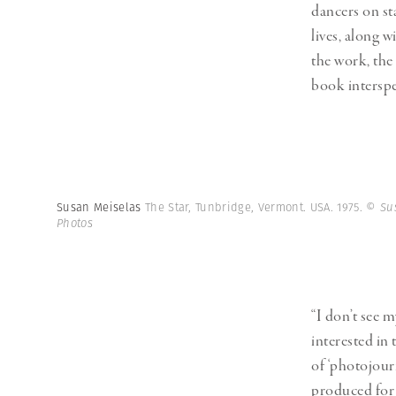
dancers on st
lives, along 
the work, the
book interspe
Susan Meiselas
The Star, Tunbridge, Vermont. USA. 1975.
© Su
Photos
“I don’t see m
interested in
of ‘photojour
produced for a