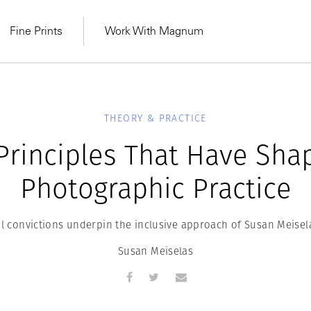
Fine Prints
Work With Magnum
THEORY & PRACTICE
Principles That Have Sha
Photographic Practice
 convictions underpin the inclusive approach of Susan Meisel
Susan Meiselas
MAGNUM LEARN
Learn Lab for
Latest Workshops
he Same Sun
From Practising to
lers