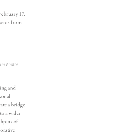
ebruary 17,
oments from
um Photos
ting and
sonal
ate a bridge
to a wider
chpins
of
orative