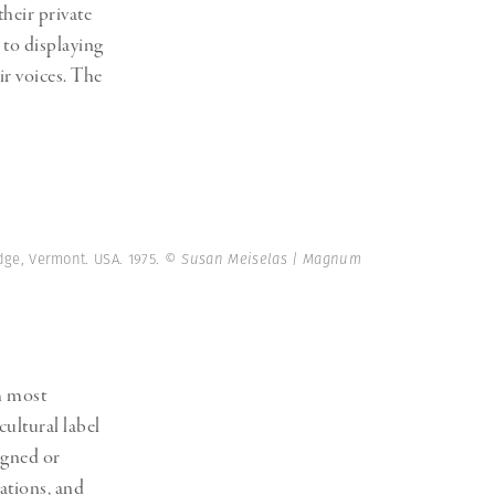
heir private
 to displaying
r voices. The
dge, Vermont. USA. 1975.
© Susan Meiselas | Magnum
am most
ultural label
igned or
cations, and