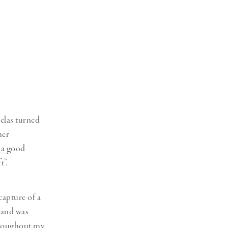
elas turned
her
 a good
t”.
capture of a
 and was
throughout my