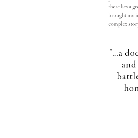
there lies a g
brought me in
complex story
"...a d
and 
battl
home