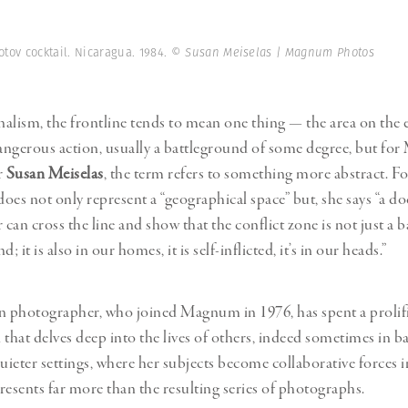
Professional
t x Zied Ben Romdhane
Photographer
Learn Lab
otov cocktail. Nicaragua. 1984.
© Susan Meiselas | Magnum Photos
alism, the frontline tends to mean one thing
—
the area on the
ngerous action, usually a battleground of some degree, but f
r
Susan Meiselas
, the term refers to something more abstract. Fo
 does not only represent a “geographical space” but, she says “a 
can cross the line and show that the conflict zone is not just a 
nd; it is also in our homes, it is self-inflicted, it’s in our heads.”
 photographer, who joined Magnum in 1976, has spent a prolifi
that delves deep into the lives of others, indeed sometimes in ba
quieter settings, where her subjects become collaborative forces
resents far more than the resulting series of photographs.