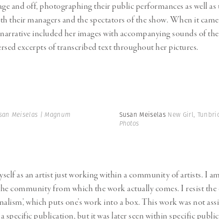
age and off, photographing their public performances as well as t
with their managers and the spectators of the show. When it came
 narrative included her images with accompanying sounds of thei
rsed excerpts of transcribed text throughout her pictures.
san Meiselas | Magnum
Susan Meiselas
New Girl, Tunbri
Photos
yself as an artist just working within a community of artists. I 
 the community from which the work actually comes. I resist the c
nalism’, which puts one’s work into a box. This work was not ass
 specific publication, but it was later seen within specific publi