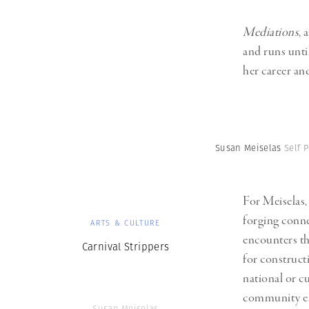
Mediations
, a
and runs unti
her career an
Susan Meiselas
Self P
For Meiselas,
forging conn
ARTS & CULTURE
encounters th
Carnival Strippers
for construct
national or cu
community eng
Susan Meiselas