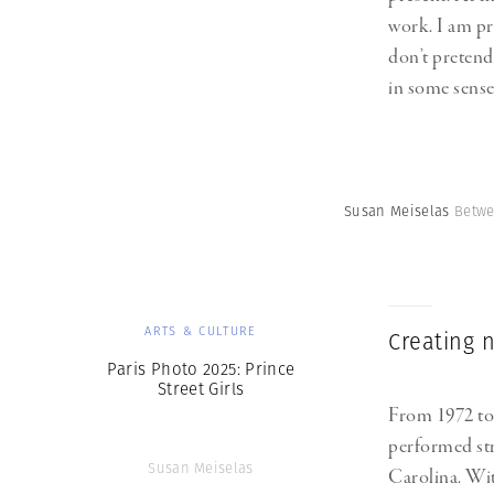
work. I am pre
don’t pretend 
in some sense 
Susan Meiselas
Betwe
ARTS & CULTURE
Creating n
Paris Photo 2025: Prince
Street Girls
From 1972 to
performed str
Susan Meiselas
Carolina. Wit