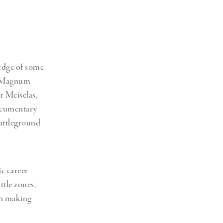
Generation Z
New Series
 edge of some
or Magnum
r Meiselas,
documentary
battleground
c career
ttle zones,
 in making