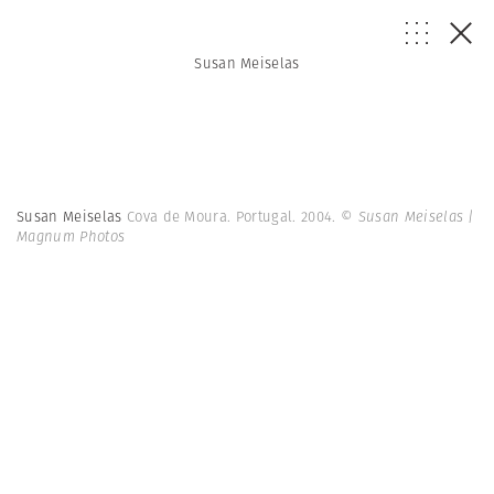
Susan Meiselas
Susan Meiselas
Cova de Moura. Portugal. 2004.
© Susan Meiselas |
Magnum Photos