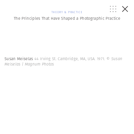
THEORY & PRACTICE
The Principles That Have Shaped a Photographic Practice
Susan Meiselas
44 Irving St. Cambridge, MA, USA. 1971.
© Susan
Meiselas | Magnum Photos