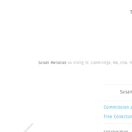
Susan Meiselas
44 Irving St. Cambridge, MA, USA. 1
Susan
Commission 
Fine Collector
Collaboration
,