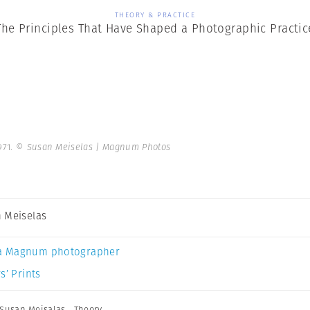
THEORY & PRACTICE
The Principles That Have Shaped a Photographic Practic
971.
© Susan Meiselas | Magnum Photos
 Meiselas
a Magnum photographer
s’ Prints
Susan Meisalas
,
Theory