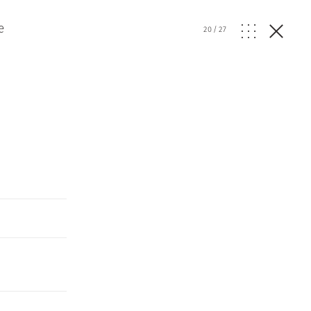
e
20
/
27