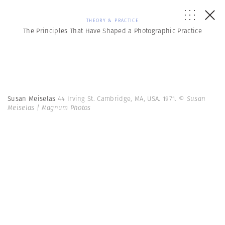
THEORY & PRACTICE
The Principles That Have Shaped a Photographic Practice
Susan Meiselas
44 Irving St. Cambridge, MA, USA. 1971.
© Susan
Meiselas | Magnum Photos