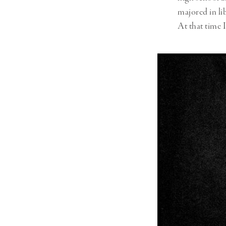
majored in li
At that time I