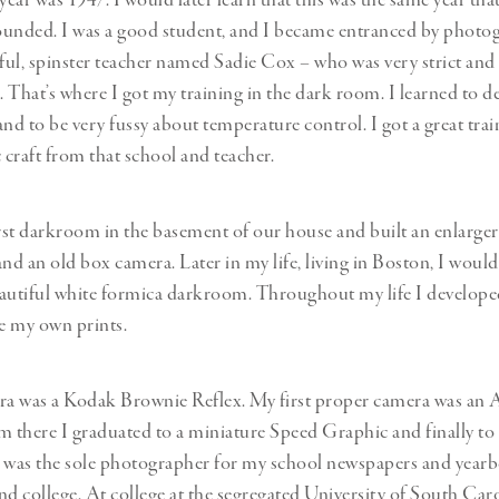
 year was 1947. I would later learn that this was the same year 
ounded. I was a good student, and I became entranced by photo
ul, spinster teacher named Sadie Cox – who was very strict and 
. That’s where I got my training in the dark room. I learned to de
nd to be very fussy about temperature control. I got a great trai
craft from that school and teacher.
irst darkroom in the basement of our house and built an enlarge
and an old box camera. Later in my life, living in Boston, I woul
eautiful white formica darkroom. Throughout my life I develop
e my own prints.
era was a Kodak Brownie Reflex. My first proper camera was an
m there I graduated to a miniature Speed Graphic and finally to 
 I was the sole photographer for my school newspapers and yea
nd college. At college at the segregated University of South Caro