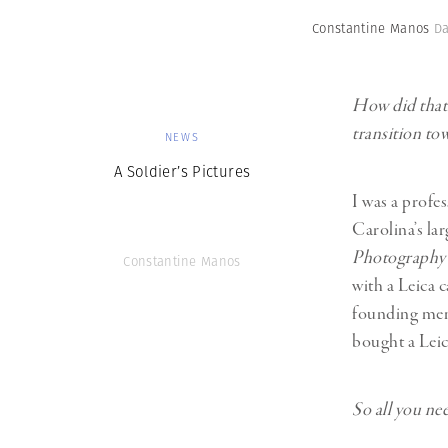
Constantine Manos
Da
How did that e
transition t
NEWS
A Soldier’s Pictures
I was a profe
Carolina’s lar
Photography
Constantine Manos
with a Leica c
founding mem
bought a Leic
So all you nee