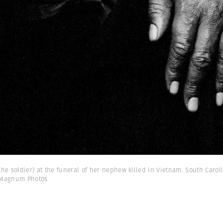
he soldier) at the funeral of her nephew killed in Vietnam. South Caroli
 Magnum Photos