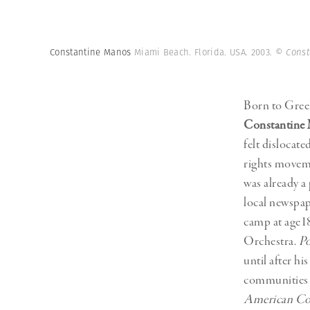
Herbert Lis
Constantine Manos
Miami Beach. Florida. USA. 2003.
© Const
Born to Gree
Constantine
felt dislocat
rights movem
was already a
local newspap
camp at age1
Orchestra.
Po
until after h
communities i
American Co