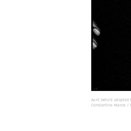
Aunt (who'd adopted t
Constantine Manos /