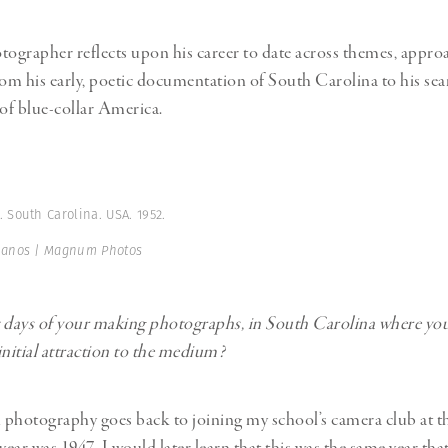
tographer reflects upon his career to date across themes, appro
rom his early, poetic documentation of South Carolina to his sea
of blue-collar America.
 South Carolina. USA. 1952.
Manos | Magnum Photos
st days of your making photographs, in South Carolina where yo
initial attraction to the medium?
n photography goes back to joining my school’s camera club at th