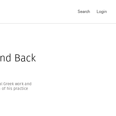
Search
Login
and Back
al Greek work and
of his practice
MAGNUM CHRONICLES
On-Demand Course
A Global Portrait of