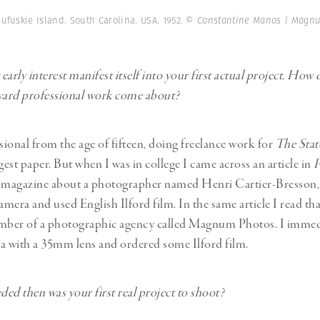
ufuskie Island. South Carolina. USA. 1952.
© Constantine Manos | Magn
arly interest manifest itself into your first actual project. How 
oward professional work come about?
ssional from the age of fifteen, doing freelance work for
The Stat
gest paper. But when I was in college I came across an article in
P
magazine about a photographer named Henri Cartier-Bresson,
amera and used English Ilford film. In the same article I read tha
ber of a photographic agency called Magnum Photos. I immed
a with a 35mm lens and ordered some Ilford film.
ded then was your first real project to shoot?