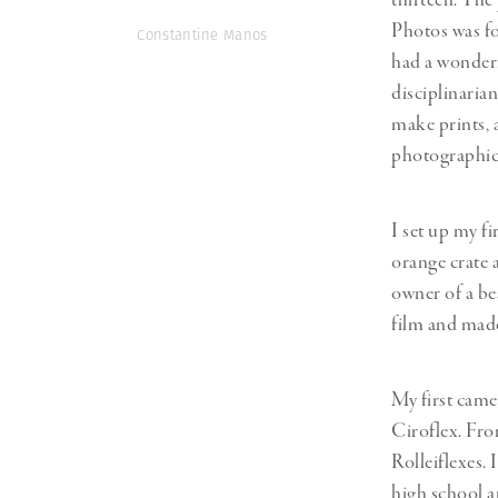
thirteen. The
Photos was f
Constantine Manos
had a wonderf
disciplinarian
make prints, a
photographic 
I set up my f
orange crate 
owner of a b
film and mad
My first cam
Ciroflex. Fro
Rolleiflexes.
high school a