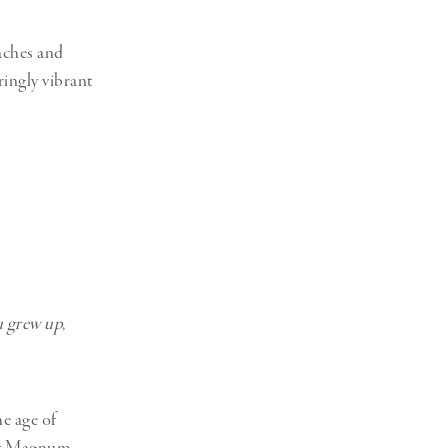
aches and
ringly vibrant
u grew up,
e age of