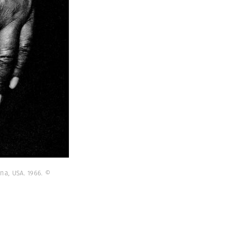
na, USA. 1966. ©