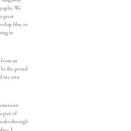
that Magnum
graphy. We
a great
velop film, to
ning in
r from an
d be the proud
ed my own
 American
a pair of
rbooks through
lina, I