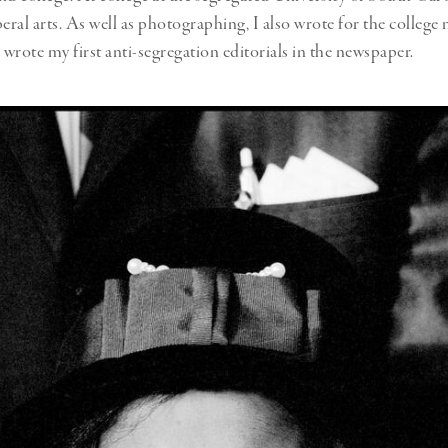
beral arts. As well as photographing, I also wrote for the college
 wrote my first anti-segregation editorials in the newspaper.