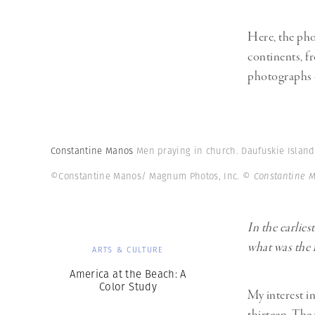
Here, the pho
continents, f
photographs 
Constantine Manos
Men praying in church. Daufuskie Island.
©Constantine Manos/ Magnum Photos, Inc.
© Constantine 
In the earlie
what was the 
ARTS & CULTURE
America at the Beach: A
Color Study
My interest i