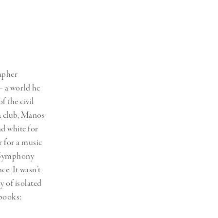
Generation Z
New Series
apher
– a world he
 the civil
a club, Manos
nd white for
r for a music
n Symphony
ce. It wasn’t
y of isolated
 books: