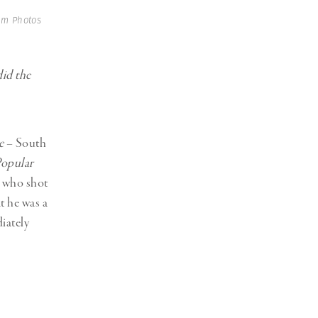
um Photos
did the
e
– South
opular
 who shot
t he was a
iately