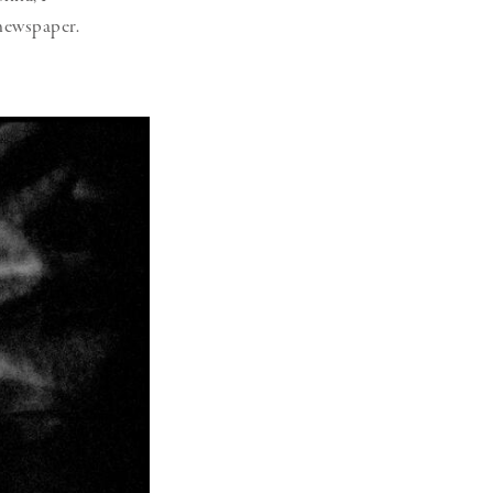
 newspaper.