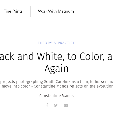
Fine Prints
Work With Magnum
THEORY & PRACTICE
ack and White, to Color, 
Again
t projects photographing South Carolina as a teen, to his semin
move into color - Constantine Manos reflects on the evolution 
Constantine Manos
MAGNUM LEARN
Learn Lab for
Latest Workshops
he Same Sun
From Practising to
lers