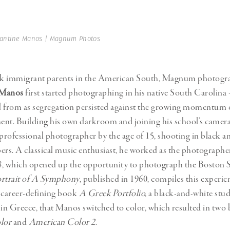
Professional
t x Zied Ben Romdhane
Photographer
Learn Lab
antine Manos | Magnum Photos
k immigrant parents in the American South, Magnum photogr
 Manos
first started photographing in his native South Carolina 
ed from as segregation persisted against the growing momentum of
ent. Building his own darkroom and joining his school’s camer
 professional photographer by the age of 15, shooting in black a
ers. A classical music enthusiast, he worked as the photographe
8, which opened up the opportunity to photograph the Bosto
rtrait of A Symphony
, published in 1960, compiles this experien
is career-defining book
A Greek Portfolio,
a black-and-white stud
n Greece, that Manos switched to color, which resulted in two
lor
and
American Color 2
.