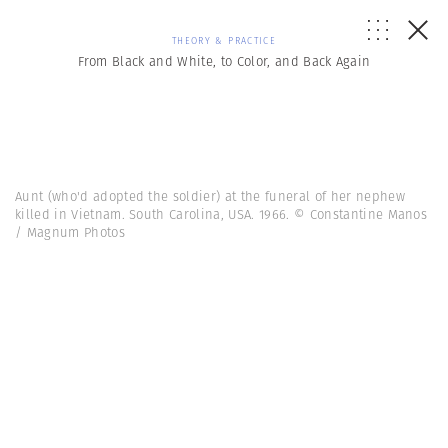
THEORY & PRACTICE
From Black and White, to Color, and Back Again
Aunt (who'd adopted the soldier) at the funeral of her nephew
killed in Vietnam. South Carolina, USA. 1966. © Constantine Manos
/ Magnum Photos