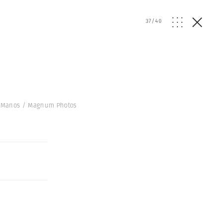
37
/
40
ne Manos / Magnum Photos