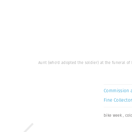
Aunt (who'd adopted the soldier) at the funeral o
Commission 
Fine Collector
bike week
,
col