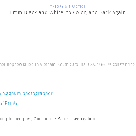
THEORY & PRACTICE
From Black and White, to Color, and Back Again
f her nephew killed in Vietnam. South Carolina, USA. 1966. © Constanti
a Magnum photographer
s’ Prints
our photography
,
Constantine Manos
,
segregation