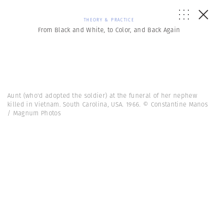
THEORY & PRACTICE
From Black and White, to Color, and Back Again
Aunt (who'd adopted the soldier) at the funeral of her nephew
killed in Vietnam. South Carolina, USA. 1966. © Constantine Manos
/ Magnum Photos