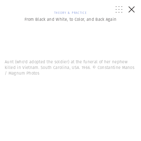
THEORY & PRACTICE
From Black and White, to Color, and Back Again
Aunt (who'd adopted the soldier) at the funeral of her nephew
killed in Vietnam. South Carolina, USA. 1966. © Constantine Manos
/ Magnum Photos