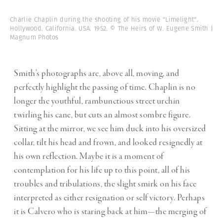
Charlie Chaplin during the shooting of his movie "Limelight".
Hollywood. California. USA. 1952. © The Heirs of W. Eugene Smith |
Magnum Photos
Smith’s photographs are, above all, moving, and
perfectly highlight the passing of time. Chaplin is no
longer the youthful, rambunctious street urchin
twirling his cane, but cuts an almost sombre figure.
Sitting at the mirror, we see him duck into his oversized
collar, tilt his head and frown, and looked resignedly at
his own reflection. Maybe it is a moment of
contemplation for his life up to this point, all of his
troubles and tribulations, the slight smirk on his face
interpreted as either resignation or self victory. Perhaps
it is Calvero who is staring back at him—the merging of