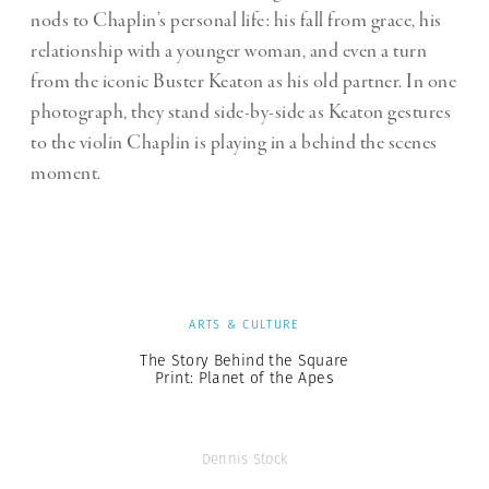
nods to Chaplin’s personal life: his fall from grace, his
relationship with a younger woman, and even a turn
from the iconic Buster Keaton as his old partner. In one
photograph, they stand side-by-side as Keaton gestures
to the violin Chaplin is playing in a behind the scenes
moment.
ARTS & CULTURE
The Story Behind the Square
Print: Planet of the Apes
Dennis Stock