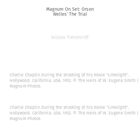
Magnum On Set: Orson
Welles’ The Trial
Nicolas Tikhomiroff
Charlie Chaplin during the shooting of his movie "Limelight".
Hollywood. California. USA. 1952. © The Heirs of W. Eugene Smith |
Magnum Photos.
Charlie Chaplin during the shooting of his movie "Limelight".
Hollywood. California. USA. 1952. © The Heirs of W. Eugene Smith |
Magnum Photos