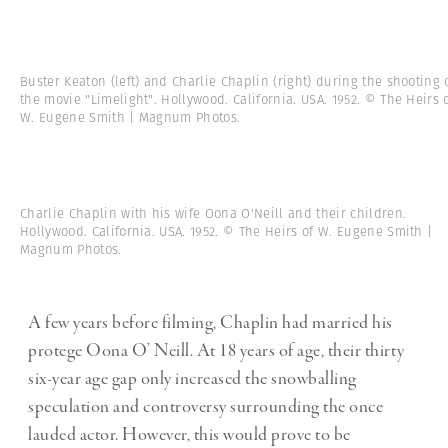
Buster Keaton (left) and Charlie Chaplin (right) during the shooting 
the movie "Limelight". Hollywood. California. USA. 1952. © The Heirs 
W. Eugene Smith | Magnum Photos.
Charlie Chaplin with his wife Oona O'Neill and their children.
Hollywood. California. USA. 1952. © The Heirs of W. Eugene Smith |
Magnum Photos.
A few years before filming, Chaplin had married his
protege Oona O’ Neill. At 18 years of age, their thirty
six-year age gap only increased the snowballing
speculation and controversy surrounding the once
lauded actor. However, this would prove to be