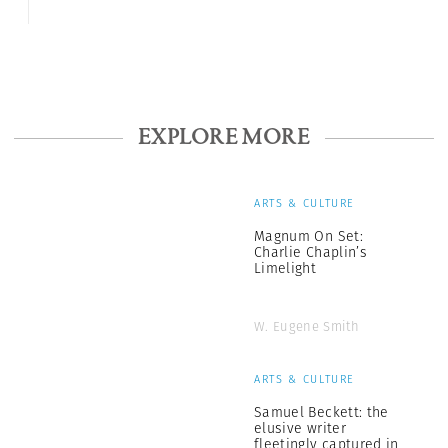
EXPLORE MORE
ARTS & CULTURE
Magnum On Set:
Charlie Chaplin’s
Limelight
W. Eugene Smith
ARTS & CULTURE
Samuel Beckett: the
elusive writer
fleetingly captured in