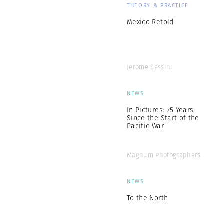
THEORY & PRACTICE
Mexico Retold
Jérôme Sessini
NEWS
In Pictures: 75 Years
Since the Start of the
Pacific War
Magnum Photographers
NEWS
To the North