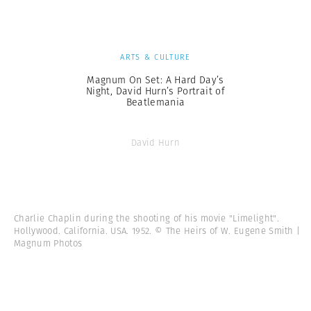
ARTS & CULTURE
Magnum On Set: A Hard Day’s
Night, David Hurn’s Portrait of
Beatlemania
David Hurn
Charlie Chaplin during the shooting of his movie "Limelight".
Hollywood. California. USA. 1952. © The Heirs of W. Eugene Smith |
Magnum Photos