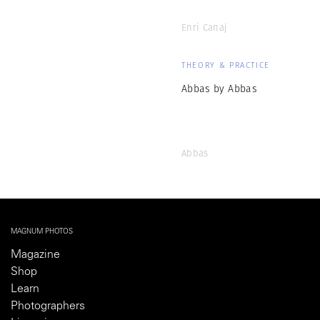
Enri Canaj
THEORY & PRACTICE
Abbas by Abbas
Abbas
MAGNUM PHOTOS
Magazine
Shop
Learn
Photographers