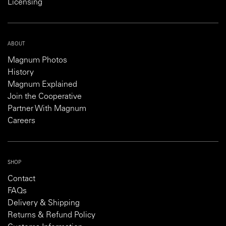
Licensing
ABOUT
Magnum Photos
History
Magnum Explained
Join the Cooperative
Partner With Magnum
Careers
SHOP
Contact
FAQs
Delivery & Shipping
Returns & Refund Policy