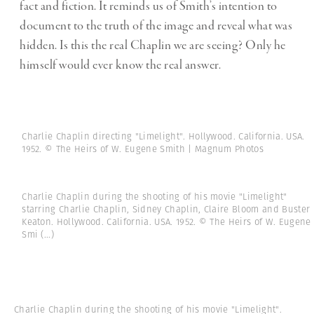
fact and fiction. It reminds us of Smith’s intention to
document to the truth of the image and reveal what was
hidden. Is this the real Chaplin we are seeing? Only he
himself would ever know the real answer.
Charlie Chaplin directing "Limelight". Hollywood. California. USA.
1952. © The Heirs of W. Eugene Smith | Magnum Photos
Charlie Chaplin during the shooting of his movie "Limelight"
starring Charlie Chaplin, Sidney Chaplin, Claire Bloom and Buster
Keaton. Hollywood. California. USA. 1952. © The Heirs of W. Eugene
Smi
(...)
Charlie Chaplin during the shooting of his movie "Limelight".