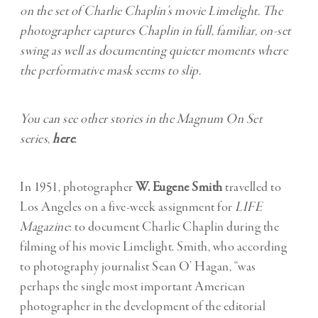
on the set of Charlie Chaplin’s movie Limelight. The
photographer captures Chaplin in full, familiar, on-set
swing as well as documenting quieter moments where
the performative mask seems to slip.
You can see other stories in the Magnum On Set
series,
here
.
In 1951, photographer
W. Eugene Smith
travelled to
Los Angeles on a five-week assignment for
LIFE
Magazine
: to document Charlie Chaplin during the
filming of his movie Limelight. Smith, who according
to photography journalist Sean O’ Hagan, “was
perhaps the single most important American
photographer in the development of the editorial