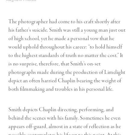
The photographer had come to his craft shortly after
his father’s suicide. Smith was still a young man just out
of high school, yet he made a personal vow that he
would uphold throughout his career: “to hold himself
to the highest standards of truth no matter the cost.” It
is no surprise, therefore, that Smith’s on-set
photographs made during the production of Limelight
depict an often harried Chaplin bearing the weight of
both filmmaking and troubles in his personal life.
Smith depicts Chaplin directing, performing, and
behind the scenes with his family. Sometimes he even
appears off-guard, almost in a state of reflection as he