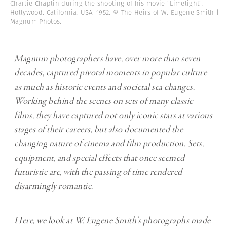
Charlie Chaplin during the shooting of his movie "Limelight".
Hollywood. California. USA. 1952. © The Heirs of W. Eugene Smith |
Magnum Photos.
Magnum photographers have, over more than seven
decades, captured pivotal moments in popular culture
as much as historic events and societal sea changes.
Working behind the scenes on sets of many classic
films, they have captured not only iconic stars at various
stages of their careers, but also documented the
changing nature of cinema and film production. Sets,
equipment, and special effects that once seemed
futuristic are, with the passing of time rendered
disarmingly romantic.
Here, we look at W. Eugene Smith’s photographs made