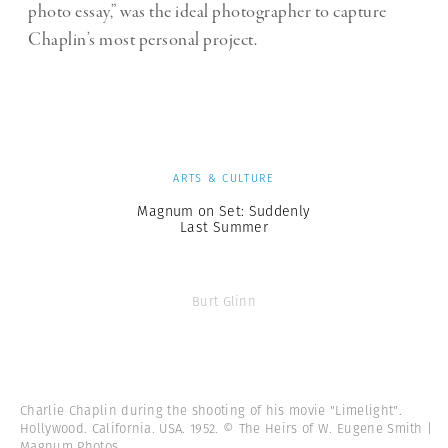
photo essay,” was the ideal photographer to capture
Chaplin’s most personal project.
ARTS & CULTURE
Magnum on Set: Suddenly
Last Summer
Burt Glinn
Charlie Chaplin during the shooting of his movie "Limelight".
Hollywood. California. USA. 1952. © The Heirs of W. Eugene Smith |
Magnum Photos.