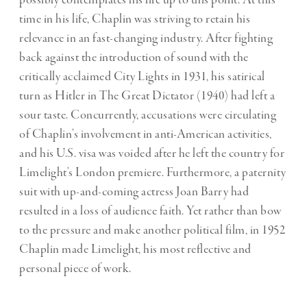
possibly contemplates his life up to this point. At this
time in his life, Chaplin was striving to retain his
relevance in an fast-changing industry. After fighting
back against the introduction of sound with the
critically acclaimed City Lights in 1931, his satirical
turn as Hitler in The Great Dictator (1940) had left a
sour taste. Concurrently, accusations were circulating
of Chaplin’s involvement in anti-American activities,
and his U.S. visa was voided after he left the country for
Limelight’s London premiere. Furthermore, a paternity
suit with up-and-coming actress Joan Barry had
resulted in a loss of audience faith. Yet rather than bow
to the pressure and make another political film, in 1952
Chaplin made Limelight, his most reflective and
personal piece of work.