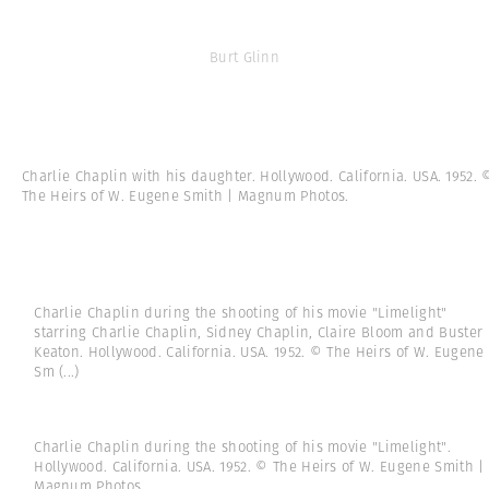
Burt Glinn
Charlie Chaplin with his daughter. Hollywood. California. USA. 1952. 
The Heirs of W. Eugene Smith | Magnum Photos.
Charlie Chaplin during the shooting of his movie "Limelight"
starring Charlie Chaplin, Sidney Chaplin, Claire Bloom and Buster
Keaton. Hollywood. California. USA. 1952. © The Heirs of W. Eugene
Sm
(...)
Charlie Chaplin during the shooting of his movie "Limelight".
Hollywood. California. USA. 1952. © The Heirs of W. Eugene Smith |
Magnum Photos