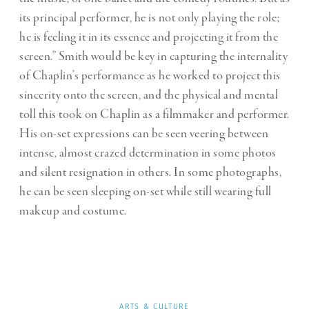
its principal performer, he is not only playing the role;
he is feeling it in its essence and projecting it from the
screen.” Smith would be key in capturing the internality
of Chaplin’s performance as he worked to project this
sincerity onto the screen, and the physical and mental
toll this took on Chaplin as a filmmaker and performer.
His on-set expressions can be seen veering between
intense, almost crazed determination in some photos
and silent resignation in others. In some photographs,
he can be seen sleeping on-set while still wearing full
makeup and costume.
ARTS & CULTURE