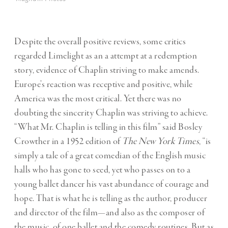
Despite the overall positive reviews, some critics
regarded Limelight as an a attempt at a redemption
story, evidence of Chaplin striving to make amends.
Europe’s reaction was receptive and positive, while
America was the most critical. Yet there was no
doubting the sincerity Chaplin was striving to achieve.
“What Mr. Chaplin is telling in this film” said Bosley
Crowther in a 1952 edition of
The New York Times
, “is
simply a tale of a great comedian of the English music
halls who has gone to seed, yet who passes on to a
young ballet dancer his vast abundance of courage and
hope. That is what he is telling as the author, producer
and director of the film—and also as the composer of
the music, of one ballet and the comedy routines. But as