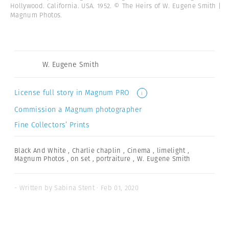
Hollywood. California. USA. 1952. © The Heirs of W. Eugene Smith |
Magnum Photos.
W. Eugene Smith
License full story in Magnum PRO
i
Commission a Magnum photographer
Fine Collectors’ Prints
Black And White
,
Charlie chaplin
,
Cinema
,
limelight
,
Magnum Photos
,
on set
,
portraiture
,
W. Eugene Smith
- Written by Sabina Stent · Feb 01, 2020