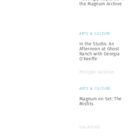
the Magnum Archive
ARTS & CULTURE
In the Studio: An
Afternoon at Ghost
Ranch with Georgia
O’Keeffe
Philippe Halsman
ARTS & CULTURE
Magnum on Set: The
Misfits
Eve Arnold