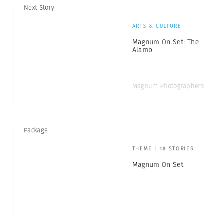
Next Story
ARTS & CULTURE
Magnum On Set: The
Alamo
Magnum Photographers
Package
THEME | 18 STORIES
Magnum On Set