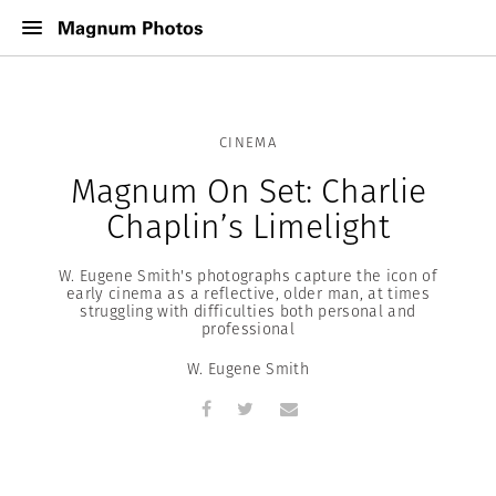
CINEMA
Magnum On Set: Charlie
Chaplin’s Limelight
W. Eugene Smith's photographs capture the icon of
early cinema as a reflective, older man, at times
struggling with difficulties both personal and
professional
W. Eugene Smith