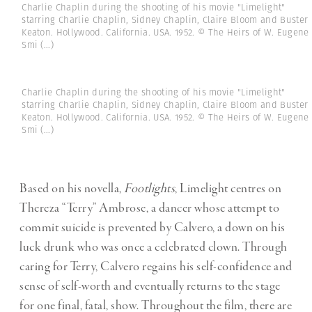
Charlie Chaplin during the shooting of his movie "Limelight"
starring Charlie Chaplin, Sidney Chaplin, Claire Bloom and Buster
Keaton. Hollywood. California. USA. 1952. © The Heirs of W. Eugene
Smi
(...)
Charlie Chaplin during the shooting of his movie "Limelight"
starring Charlie Chaplin, Sidney Chaplin, Claire Bloom and Buster
Keaton. Hollywood. California. USA. 1952. © The Heirs of W. Eugene
Smi
(...)
Based on his novella,
Footlights
, Limelight centres on
Thereza “Terry” Ambrose, a dancer whose attempt to
commit suicide is prevented by Calvero, a down on his
luck drunk who was once a celebrated clown. Through
caring for Terry, Calvero regains his self-confidence and
sense of self-worth and eventually returns to the stage
for one final, fatal, show. Throughout the film, there are