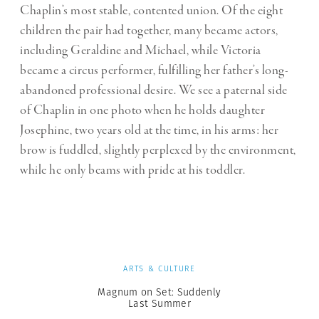
Chaplin’s most stable, contented union. Of the eight
children the pair had together, many became actors,
including Geraldine and Michael, while Victoria
became a circus performer, fulfilling her father’s long-
abandoned professional desire. We see a paternal side
of Chaplin in one photo when he holds daughter
Josephine, two years old at the time, in his arms: her
brow is fuddled, slightly perplexed by the environment,
while he only beams with pride at his toddler.
ARTS & CULTURE
Magnum on Set: Suddenly
Last Summer