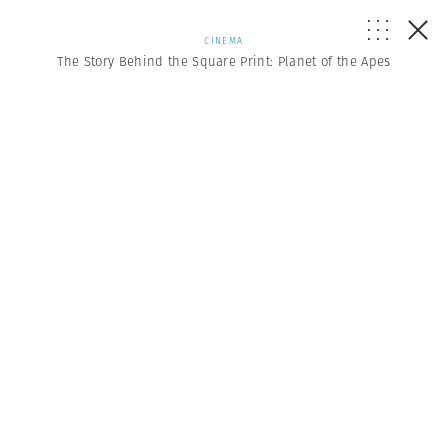
CINEMA
The Story Behind the Square Print: Planet of the Apes