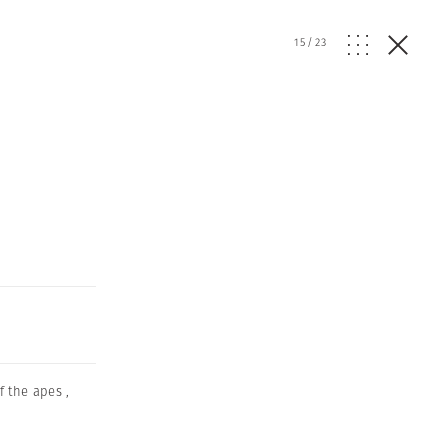
15
/
23
f the apes
,