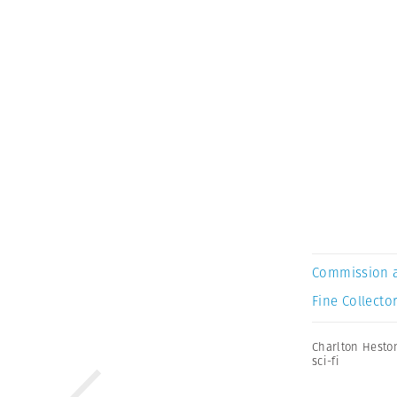
Commission 
Fine Collector
Charlton Hesto
sci-fi