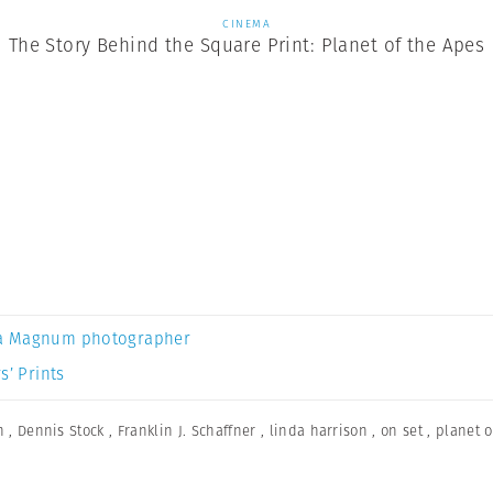
CINEMA
The Story Behind the Square Print: Planet of the Apes
a Magnum photographer
s’ Prints
n
,
Dennis Stock
,
Franklin J. Schaffner
,
linda harrison
,
on set
,
planet o