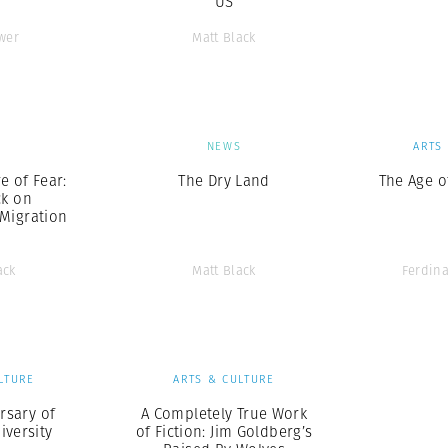
US
wer
Matt Black
S
NEWS
ARTS
 of Fear:
The Dry Land
The Age o
ck on
Migration
ack
Matt Black
Ferdin
LTURE
ARTS & CULTURE
rsary of
A Completely True Work
iversity
of Fiction: Jim Goldberg’s