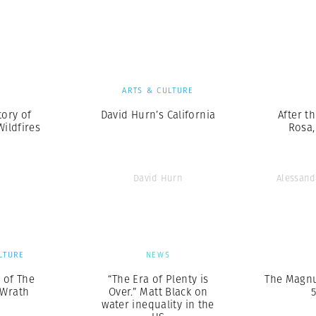
Professional
t x Zied Ben Romdhane
Photographer
Learn Lab
S
ARTS & CULTURE
tory of
David Hurn’s California
After th
Wildfires
Rosa,
David Hurn
Alessand
LTURE
NEWS
l of The
“The Era of Plenty is
The Magnu
 Wrath
Over.” Matt Black on
5
water inequality in the