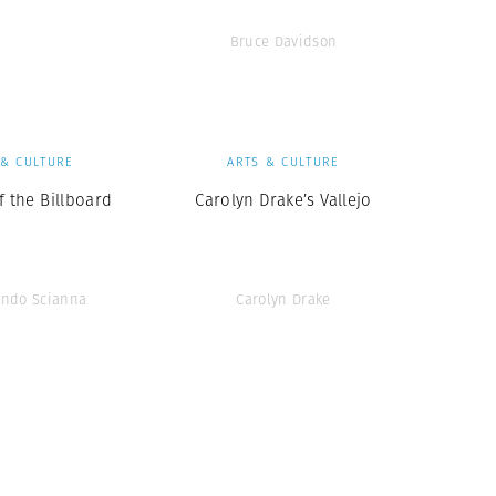
Bruce Davidson
 & CULTURE
ARTS & CULTURE
f the Billboard
Carolyn Drake’s Vallejo
ando Scianna
Carolyn Drake