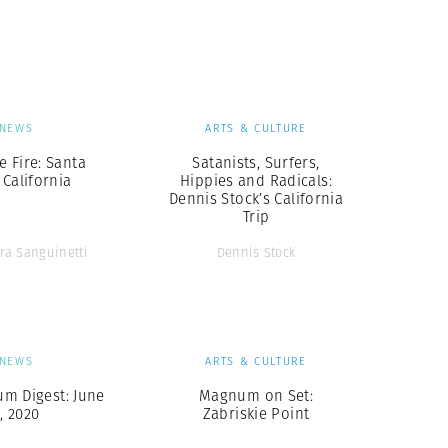
Generation Z
New Series
NEWS
ARTS & CULTURE
e Fire: Santa
Satanists, Surfers,
 California
Hippies and Radicals:
Dennis Stock’s California
Trip
ra Sanguinetti
Dennis Stock
NEWS
ARTS & CULTURE
m Digest: June
Magnum on Set:
, 2020
Zabriskie Point