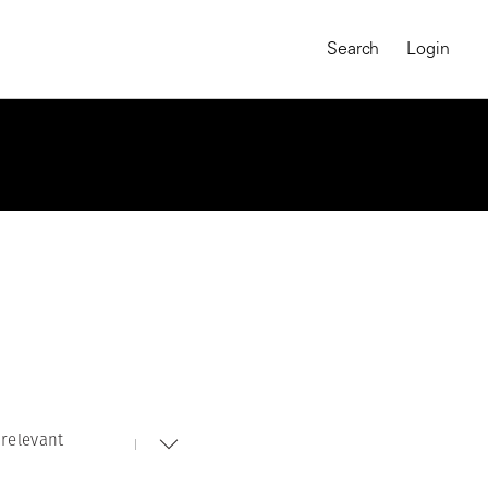
Search
Login
relevant
MAGNUM CHRONICLES
On-Demand Course
A Global Portrait of