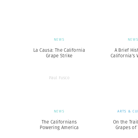
Herbert Lis
NEWS
NEW
La Causa: The California
A Brief His
Grape Strike
California’s 
Paul Fusco
NEWS
ARTS & CU
The Californians
On the Trai
Powering America
Grapes of