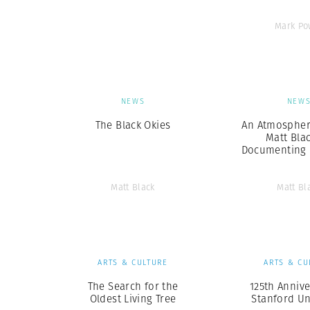
Mark Po
NEWS
NEW
The Black Okies
An Atmosphere
Matt Bla
Documenting 
Matt Black
Matt Bl
ARTS & CULTURE
ARTS & CU
The Search for the
125th Annive
Oldest Living Tree
Stanford Un