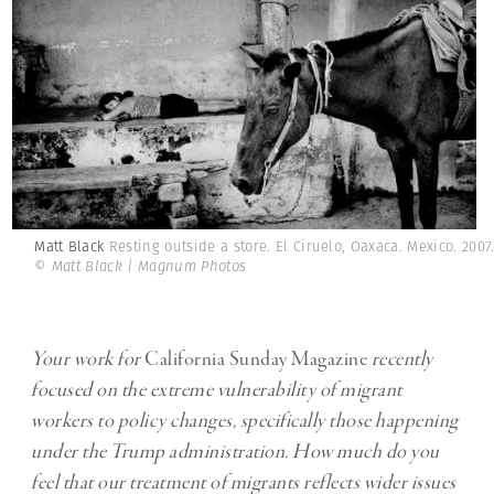
Matt Black
Resting outside a store. El Ciruelo, Oaxaca. Mexico. 2007
© Matt Black | Magnum Photos
Your work for
California Sunday Magazine
recently
focused on the extreme vulnerability of migrant
workers to policy changes, specifically those happening
under the Trump administration. How much do you
feel that our treatment of migrants reflects wider issues