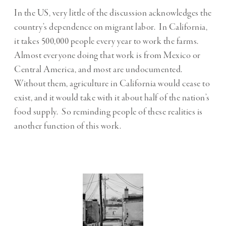
In the US, very little of the discussion acknowledges the
country’s dependence on migrant labor. In California,
it takes 500,000 people every year to work the farms.
Almost everyone doing that work is from Mexico or
Central America, and most are undocumented.
Without them, agriculture in California would cease to
exist, and it would take with it about half of the nation’s
food supply. So reminding people of these realities is
another function of this work.