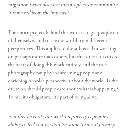
migration issues does not mean a place or community
is removed from the impacts?
The entire project behind this work is to get people out
of themselves and to see the world from different
perspectives. This applies to the subjects I’m working
on perhaps more than others, but that question cuts to
the heart of doing this work entirely, and the role
photography can play in informing people and
enriching people’s perspectives about the world. Is the
question should people care about what is happening?
To me, it’s obligatory. It’s part of being alive.
Another facet of your work on poverty is people’s
ability to feel compassion for some forms of poverty,