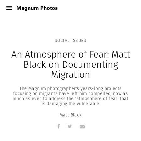
SOCIAL ISSUES
An Atmosphere of Fear: Matt
Black on Documenting
Migration
The Magnum photographer's years-long projects
focusing on migrants have left him compelled, now as
much as ever, to address the 'atmosphere of fear' that
is damaging the vulnerable
Matt Black