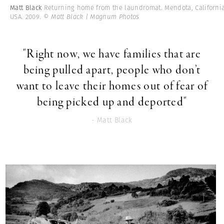
Matt Black
Returning home from the laundromat. Mendota, California
USA. 2009.
© Matt Black | Magnum Photos
"Right now, we have families that are
being pulled apart, people who don’t
want to leave their homes out of fear of
being picked up and deported"
- Matt Black