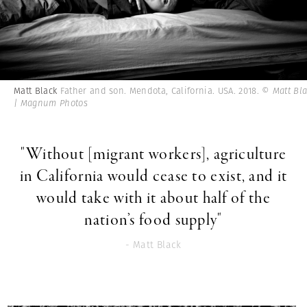
Matt Black
Father and son. Mendota, California. USA. 2018.
© Matt Bl
| Magnum Photos
"Without [migrant workers], agriculture
in California would cease to exist, and it
would take with it about half of the
nation’s food supply"
- Matt Black