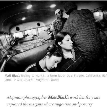
Matt Black
Riding to work in a farm labor bus. Fresno, California. USA
2004.
© Matt Black | Magnum Photos
Magnum photographer
Matt Black
’
s work has for years
explored the margins where migration and poverty