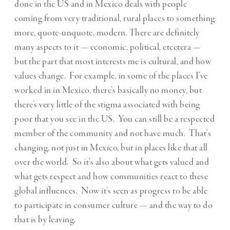
done in the US and in Mexico deals with people
coming from very traditional, rural places to something
more, quote-unquote, modern. There are definitely
many aspects to it — economic, political, etcetera —
but the part that most interests me is cultural, and how
values change. For example, in some of the places I’ve
worked in in Mexico, there’s basically no money, but
there’s very little of the stigma associated with being
poor that you see in the US. You can still be a respected
member of the community and not have much. That’s
changing, not just in Mexico, but in places like that all
over the world. So it’s also about what gets valued and
what gets respect and how communities react to these
global influences. Now it’s seen as progress to be able
to participate in consumer culture — and the way to do
that is by leaving.