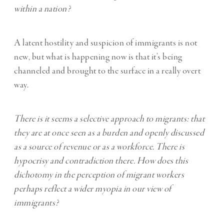
within a nation?
A latent hostility and suspicion of immigrants is not
new, but what is happening now is that it’s being
channeled and brought to the surface in a really overt
way.
There is it seems a selective approach to migrants: that
they are at once seen as a burden and openly discussed
as a source of revenue or as a workforce. There is
hypocrisy and contradiction there. How does this
dichotomy in the perception of migrant workers
perhaps reflect a wider myopia in our view of
immigrants?