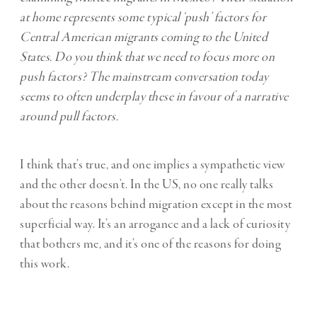
at home represents some typical ‘push’ factors for
Central American migrants coming to the United
States. Do you think that we need to focus more on
push factors? The mainstream conversation today
seems to often underplay these in favour of a narrative
around pull factors.
I think that’s true, and one implies a sympathetic view
and the other doesn’t. In the US, no one really talks
about the reasons behind migration except in the most
superficial way. It’s an arrogance and a lack of curiosity
that bothers me, and it’s one of the reasons for doing
this work.