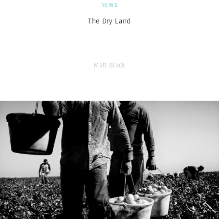
NEWS
The Dry Land
Matt Black