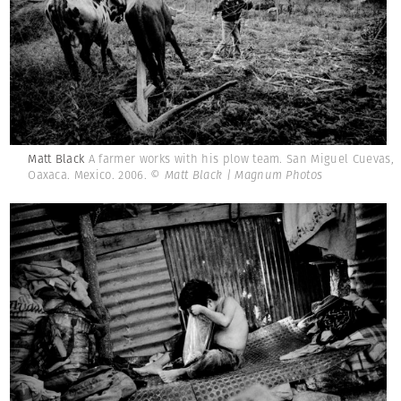
Matt Black
A farmer works with his plow team. San Miguel Cuevas,
Oaxaca. Mexico. 2006.
© Matt Black | Magnum Photos