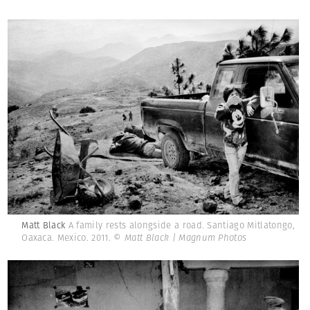
Matt Black
A family rests alongside a road. Santiago Mitlatongo,
Oaxaca. Mexico. 2011.
© Matt Black | Magnum Photos