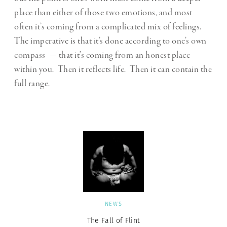
place than either of those two emotions, and most
often it’s coming from a complicated mix of feelings.
The imperative is that it’s done according to one’s own
compass — that it’s coming from an honest place
within you. Then it reflects life. Then it can contain the
full range.
NEWS
The Fall of Flint