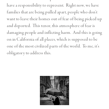
have a responsibility to represent. Right now, we have
families that are being pulled apart, people who don’t
want to leave their homes out of fear of being picked up
and deported. This tenor, this atmosphere of fear is
damaging people and inflicting harm. And this is going
on in California of all places, which is supposed to be
one of the most civilized parts of the world. To me, it’s
obligatory to address this.