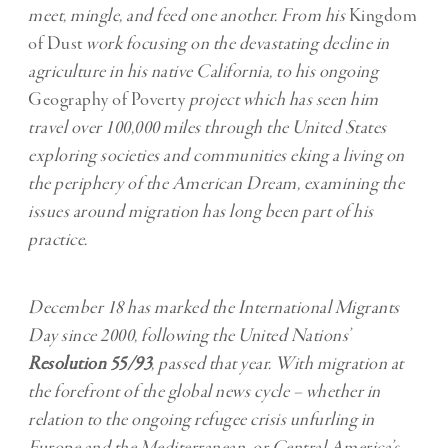
meet, mingle, and feed one another. From his
Kingdom
of Dust
work focusing on the devastating decline in
agriculture in his native California, to his ongoing
Geography of Poverty
project which has seen him
travel over 100,000 miles through the United States
exploring societies and communities eking a living on
the periphery of the American Dream, examining the
issues around migration has long been part of his
practice.
December 18 has marked the International Migrants
Day since 2000, following the United Nations’
Resolution 55/93
, passed that year. With migration at
the forefront of the global news cycle – whether in
relation to the ongoing refugee crisis unfurling in
Europe and the Mediterranean, or Central America’s