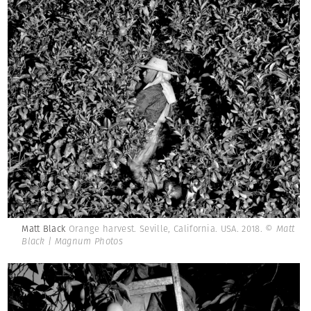
Matt Black
Orange harvest. Seville, California. USA. 2018.
© Matt
Black | Magnum Photos