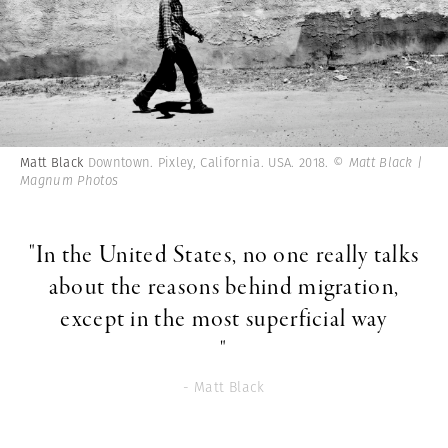
Matt Black
Downtown. Pixley, California. USA. 2018.
© Matt Black |
Magnum Photos
"In the United States, no one really talks
about the reasons behind migration,
except in the most superficial way
"
- Matt Black