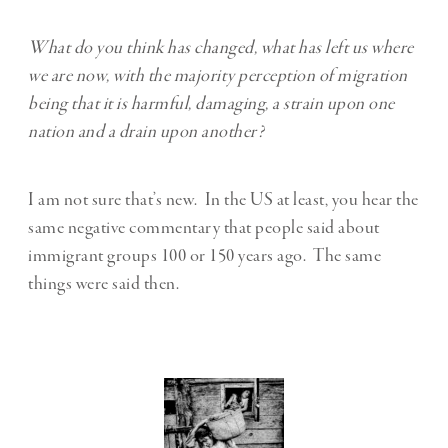
What do you think has changed, what has left us where
we are now, with the majority perception of migration
being that it is harmful, damaging, a strain upon one
nation and a drain upon another?
I am not sure that’s new. In the US at least, you hear the
same negative commentary that people said about
immigrant groups 100 or 150 years ago. The same
things were said then.