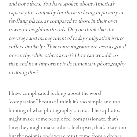
and not others. You have spoken about America’s
capacity for sympathy for those in living in poverty in
far-flung places, as compared to those in their own
towns or neighbourhoods. Do you think that the
coverage and management of today’s migration issues
suffers similarly? That some migrants are seen as good,
or worthy, while others aren’t? How can we address
that, and how important is documentary photography
in doing this?
I have complicated feelings about the word
“compassion” because I think it’s too simple and too
limiting of what photography can do. These photos
might make some people feel compassionate, that’s
fine; they might make others feel upset, that’s okay, too;
but the point is one’s work must come from a deeper