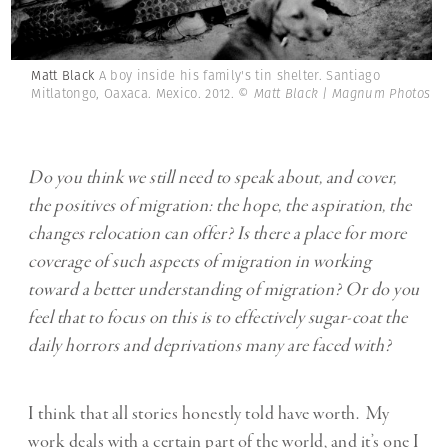
Matt Black
A boy inside his family's tin shelter. Santiago
Mitlatongo, Oaxaca. Mexico. 2012.
© Matt Black | Magnum Photos
Do you think we still need to speak about, and cover,
the positives of migration: the hope, the aspiration, the
changes relocation can offer? Is there a place for more
coverage of such aspects of migration in working
toward a better understanding of migration? Or do you
feel that to focus on this is to effectively sugar-coat the
daily horrors and deprivations many are faced with?
I think that all stories honestly told have worth. My
work deals with a certain part of the world, and it’s one I