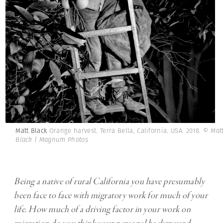
Matt Black
Orange harvest. Terra Bella, California. USA. 2018.
© Mat
Black | Magnum Photos
Being a native of rural California you have presumably
been face to face with migratory work for much of your
life. How much of a driving factor in your work on