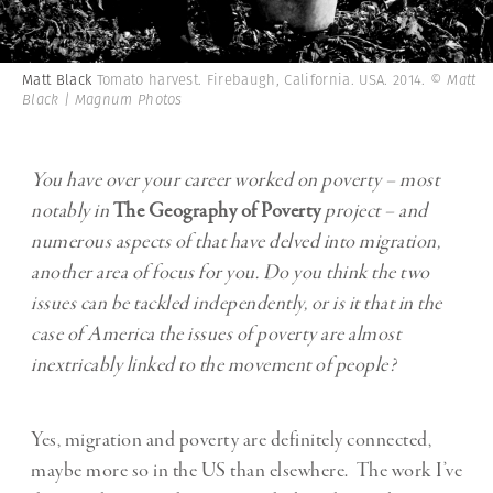
Matt Black
Tomato harvest. Firebaugh, California. USA. 2014.
© Matt
Black | Magnum Photos
You have over your career worked on poverty – most
notably in
The Geography of Poverty
project – and
numerous aspects of that have delved into migration,
another area of focus for you. Do you think the two
issues can be tackled independently, or is it that in the
case of America the issues of poverty are almost
inextricably linked to the movement of people?
Yes, migration and poverty are definitely connected,
maybe more so in the US than elsewhere. The work I’ve