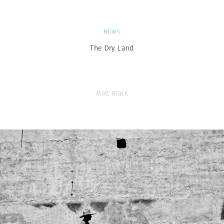
NEWS
The Dry Land
Matt Black