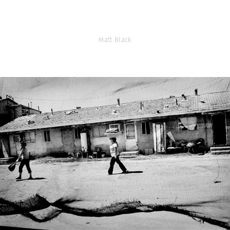
Matt Black