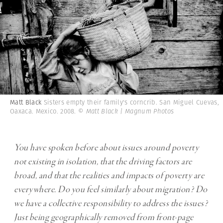
Matt Black
Sisters empty their family's corncrib. San Miguel Cuevas,
Oaxaca. Mexico. 2008.
© Matt Black | Magnum Photos
You have spoken before about issues around poverty
not existing in isolation, that the driving factors are
broad, and that the realities and impacts of poverty are
everywhere. Do you feel similarly about migration? Do
we have a collective responsibility to address the issues?
Just being geographically removed from front-page