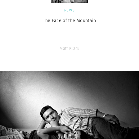
NEWS
The Face of the Mountain
Matt Black