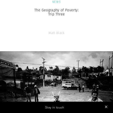
NEWS
The Geography of Poverty:
Trip Three
Matt Black
Stay in touch