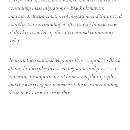
continuing mass migrations – Black’s longterm,
engrossed, documentation of migration and the myriad
complexities surrounding it offers a very human view
of this key issue facing the international community
today.
To mark International Migrants Day we spoke to Black
about the interplay between migration and poverty in
America, the importance of honesty in photography,
and the worrying permanence of the fear surrounding
those in whose lives are in flux.