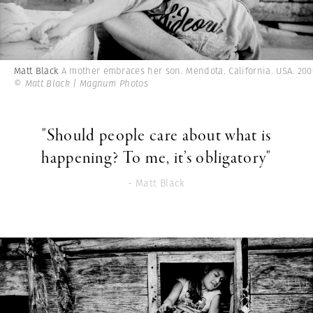
Matt Black
A mother embraces her son. Mendota. California. USA. 200
© Matt Black | Magnum Photos
"Should people care about what is
happening? To me, it’s obligatory"
- Matt Black