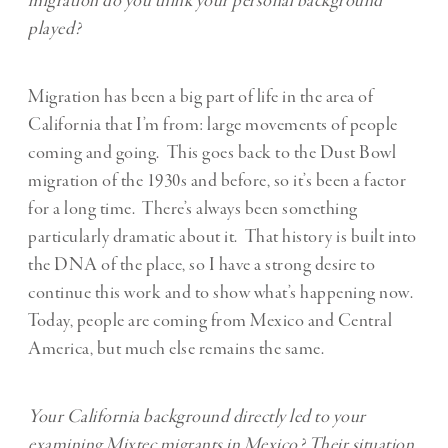
migration do you think your personal background
played?
Migration has been a big part of life in the area of
California that I’m from: large movements of people
coming and going. This goes back to the Dust Bowl
migration of the 1930s and before, so it’s been a factor
for a long time. There’s always been something
particularly dramatic about it. That history is built into
the DNA of the place, so I have a strong desire to
continue this work and to show what’s happening now.
Today, people are coming from Mexico and Central
America, but much else remains the same.
Your California background directly led to your
examining Mixtec migrants in Mexico? Their situation