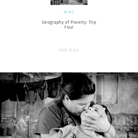
NEWS
Geography of Poverty: Trip
Four
Matt Black