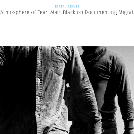
SOCIAL ISSUES
 Atmosphere of Fear: Matt Black on Documenting Migrat