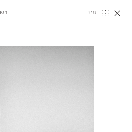
ion
1
/
15