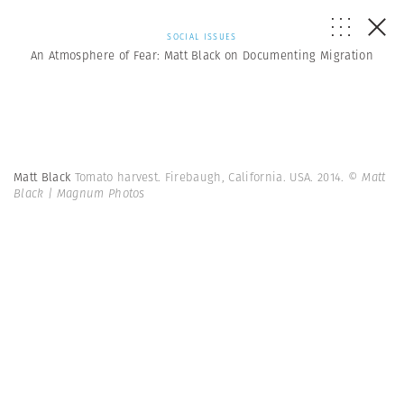
SOCIAL ISSUES
An Atmosphere of Fear: Matt Black on Documenting Migration
Matt Black
Tomato harvest. Firebaugh, California. USA. 2014.
© Matt
Black | Magnum Photos