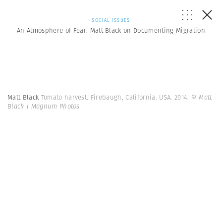
SOCIAL ISSUES
An Atmosphere of Fear: Matt Black on Documenting Migration
Matt Black
Tomato harvest. Firebaugh, California. USA. 2014.
© Matt
Black | Magnum Photos