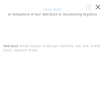
SOCIAL ISSUES
An Atmosphere of Fear: Matt Black on Documenting Migration
Matt Black
Tomato harvest. Firebaugh, California. USA. 2014.
© Matt
Black | Magnum Photos