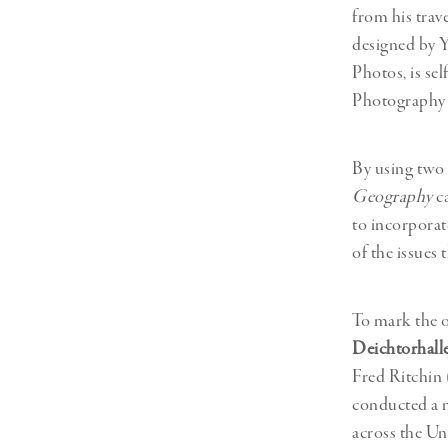
from his trav
designed by 
Photos, is se
Photography 
By using two 
Geography
ca
to incorporate
of the issues
To mark the 
Deichtorhall
Fred Ritchin
conducted a n
across the Uni