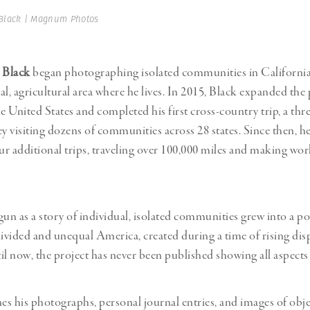
Professional
t x Zied Ben Romdhane
Black | Magnum Photos
Photographer
Learn Lab
 Black
began photographing isolated communities in California
ral, agricultural area where he lives. In 2015, Black expanded the 
 United States and completed his first cross-country trip, a thr
 visiting dozens of communities across 28 states. Since then, h
r additional trips, traveling over 100,000 miles and making wor
n as a story of individual, isolated communities grew into a por
divided and unequal America, created during a time of rising dis
il now, the project has never been published showing all aspects
s his photographs, personal journal entries, and images of obje