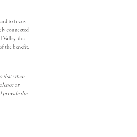
end to focus
tely connected
 Valley, this
of the benefit.
so that when
iolence or
d provide the