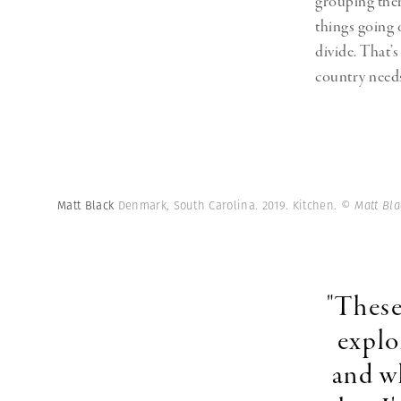
grouping ther
things going 
divide. That’
country needs
Matt Black
Denmark, South Carolina. 2019. Kitchen.
© Matt Bl
"These
explo
and wh