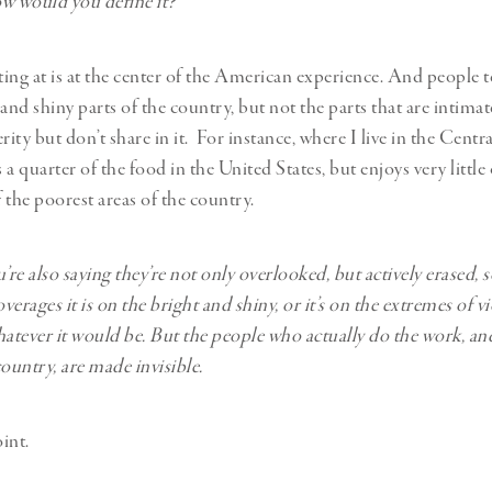
 would you define it?
ing at is at the center of the American experience. And people t
 and shiny parts of the country, but not the parts that are intima
rity but don’t share in it. For instance, where I live in the Central
a quarter of the food in the United States, but enjoys very little 
 of the poorest areas of the country.
’re also saying they’re not only overlooked, but actively erased, 
erages it is on the bright and shiny, or it’s on the extremes of v
hatever it would be. But the people who actually do the work, an
ountry, are made invisible.
int.