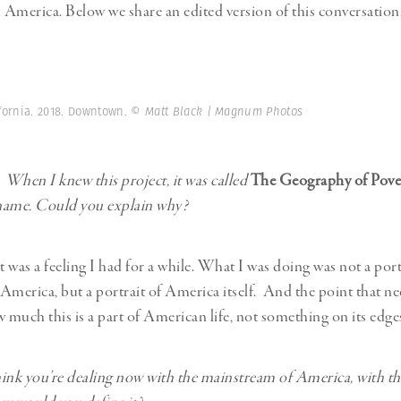
n America. Below we share an edited version of this conversation
ifornia. 2018. Downtown.
© Matt Black | Magnum Photos
:
When I knew this project, it was called
The Geography of Pove
name. Could you explain why?
t was a feeling I had for a while. What I was doing was not a port
America, but a portrait of America itself. And the point that n
much this is a part of American life, not something on its edge
ink you’re dealing now with the mainstream of America, with thi