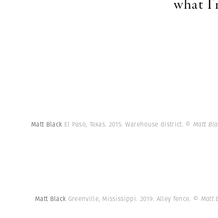
what I
Matt Black
El Paso, Texas. 2015. Warehouse district.
© Matt Bl
Matt Black
Greenville, Mississippi. 2019. Alley fence.
© Matt 