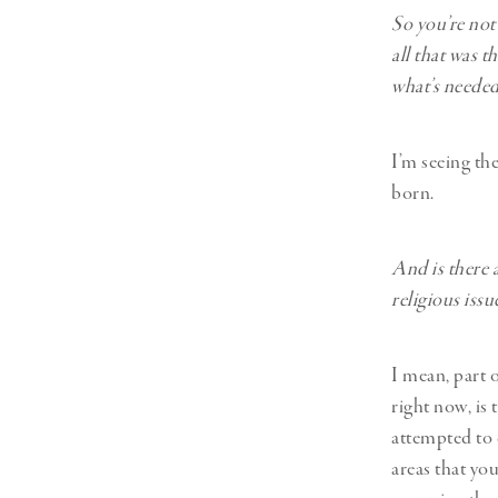
So you’re not
all that was t
what’s needed 
I’m seeing th
born.
And is there a
religious issu
I mean, part o
right now, is
attempted to 
areas that yo