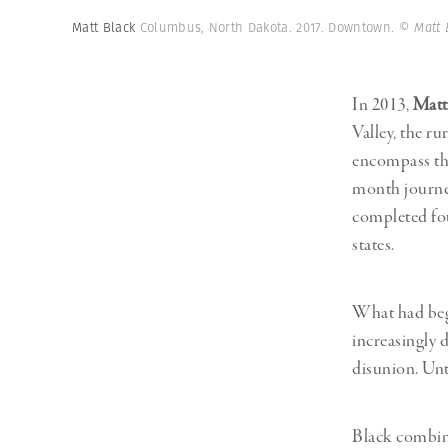
Herbert Lis
Matt Black
Columbus, North Dakota. 2017. Downtown.
© Matt 
In 2013,
Matt
Valley, the ru
encompass the
month journey
completed fou
states.
What had begu
increasingly 
disunion. Unt
Black combine