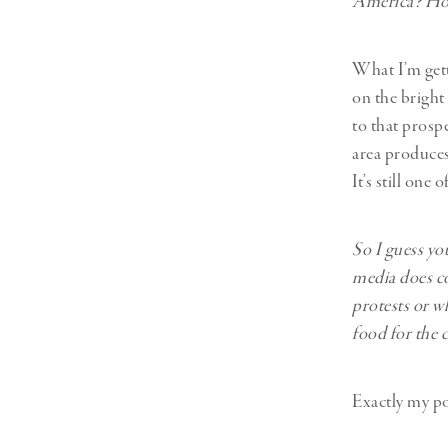
America? How
What I’m gett
on the bright
to that prospe
area produces 
It’s still one
So I guess you
media does cov
protests or w
food for the c
Exactly my po