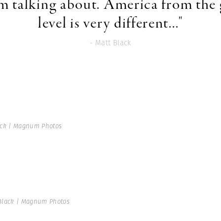
'm talking about. America from the
level is very different..."
- Matt Black
ack | Magnum Photos
Black | Magnum Photos