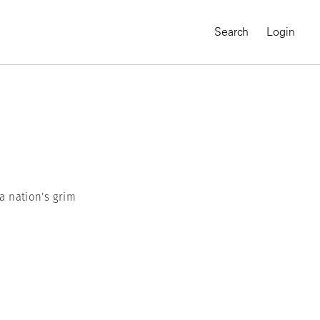
Search
Login
 a nation’s grim
MAGNUM CHRONICLES
On-Demand Course
A Global Portrait of