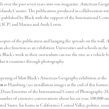
els over the past seven years into one magazine:
American Geog
Yolanda Cuomo. The publication, produced in collaboration 
lf-published by Black with the support of the International Cente
(ICP) and Marina and Andy Lewin.
copies of the publication and hanging the spreads on the wall,
A
n also function as an exhibition. Universities and schools in the 
 Black’s work in their curriculum can use the zine as a vehicle f
 that it examines through photography.
opening of Matt Black’s American Geography exhibition at the
en
in Hamburg (see installation images at the end of this feature
 (Dean Emeritus of the International Center of Photography (I
umber of extensive conversations about his six-year, 100,000-mi
ted States, his home in California’s Central Valley, politics, soci