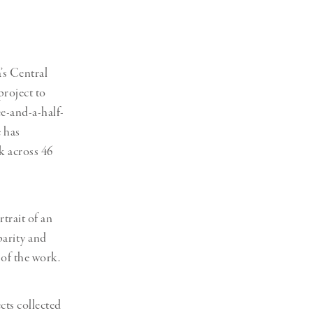
Generation Z
New Series
’s Central
project to
ee-and-a-half-
e has
k across 46
trait of an
parity and
 of the work.
cts collected