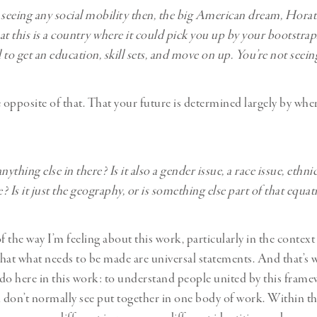
 seeing any social mobility then, the big American dream, Horat
hat this is a country where it could pick you up by your bootstra
to get an education, skill sets, and move on up. You’re not seein
e opposite of that. That your future is determined largely by whe
nything else in there? Is it also a gender issue, a race issue, ethnic
e? Is it just the geography, or is something else part of that equa
f the way I’m feeling about this work, particularly in the context 
 that what needs to be made are universal statements. And that’s w
do here in this work: to understand people united by this framew
u don’t normally see put together in one body of work. Within t