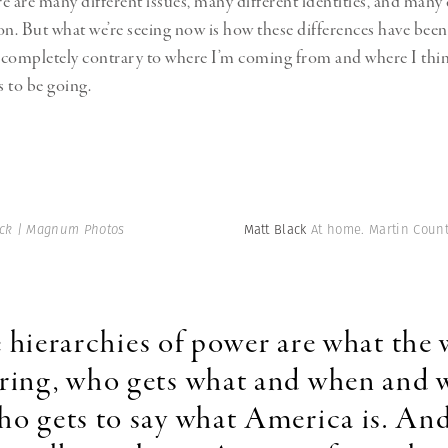
e are many different issues, many different identities, and many 
on. But what we’re seeing now is how these differences have bee
s completely contrary to where I’m coming from and where I thi
 to be going.
ack | Magnum Photos
Matt Black
At home. Martin Count
 hierarchies of power are what the 
ring, who gets what and when and 
o gets to say what America is. And