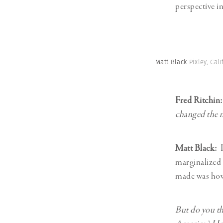
perspective i
Matt Black
Pixley, Cal
Fred Ritchin
changed the 
Matt Black:
I
marginalized 
made was how 
But do you th