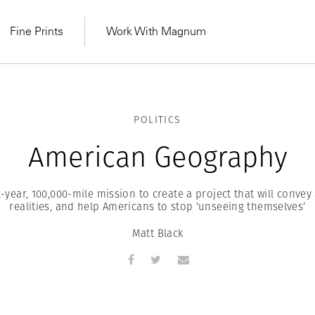
Fine Prints
Work With Magnum
POLITICS
American Geography
x-year, 100,000-mile mission to create a project that will convey
realities, and help Americans to stop ‘unseeing themselves’
Matt Black
MAGNUM LEARN
Learn Lab for
Latest Workshops
he Same Sun
From Practising to
lers