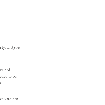
.
rty
, and you
rait of
eeded to be
s.
s center of