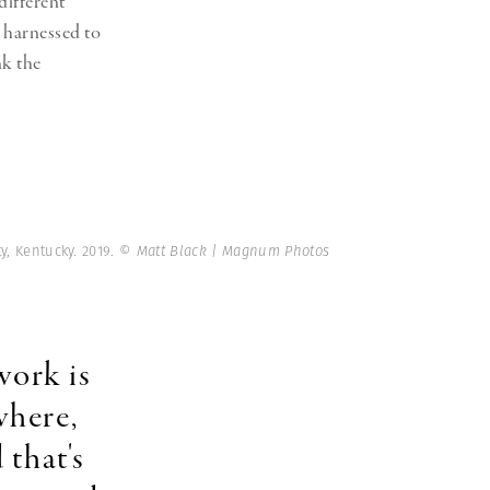
different
n harnessed to
nk the
y, Kentucky. 2019.
© Matt Black | Magnum Photos
work is
where,
 that's