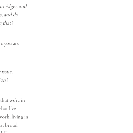
io Alger, and
ps, and do
g that?
re you are
 issue,
tion?
that we’re in
hat I’ve
ork, living in
hat broad