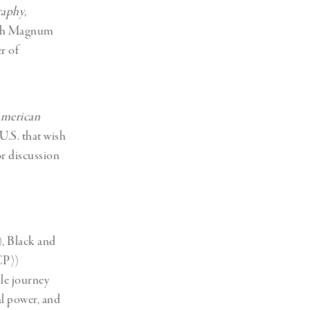
raphy
,
with Magnum
r of
merican
U.S. that wish
or discussion
), Black and
CP))
le journey
al power, and