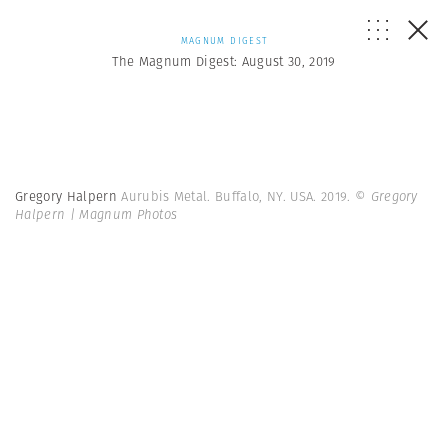
MAGNUM DIGEST
The Magnum Digest: August 30, 2019
Gregory Halpern
Aurubis Metal. Buffalo, NY. USA. 2019.
© Gregory
Halpern | Magnum Photos