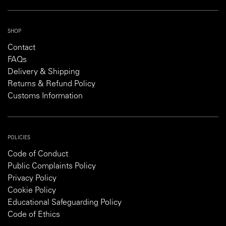
SHOP
Contact
FAQs
Delivery & Shipping
Returns & Refund Policy
Customs Information
POLICIES
Code of Conduct
Public Complaints Policy
Privacy Policy
Cookie Policy
Educational Safeguarding Policy
Code of Ethics