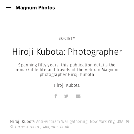
SOCIETY
Hiroji Kubota: Photographer
Spanning fifty years, this publication details the
remarkable life and travels of the veteran Magnum
photographer Hiroji Kubota
Hiroji Kubota
Hiroji Kubota
Anti-Vietnam War gathering. New York City, USA. 1964
© Hiroji Kubota | Magnum Photos