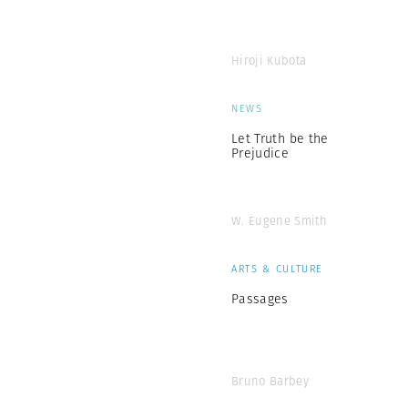
Hiroji Kubota
NEWS
Let Truth be the
Prejudice
W. Eugene Smith
ARTS & CULTURE
Passages
Bruno Barbey