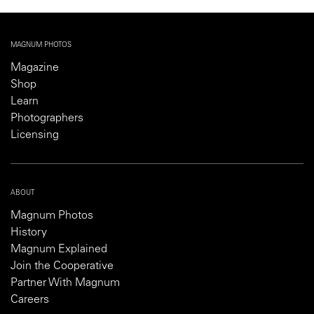
MAGNUM PHOTOS
Magazine
Shop
Learn
Photographers
Licensing
ABOUT
Magnum Photos
History
Magnum Explained
Join the Cooperative
Partner With Magnum
Careers