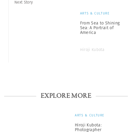
Next Story
ARTS & CULTURE
From Sea to Shining
Sea: A Portrait of
America
Hiroji Kubota
EXPLORE MORE
ARTS & CULTURE
Hiroji Kubota:
Photographer