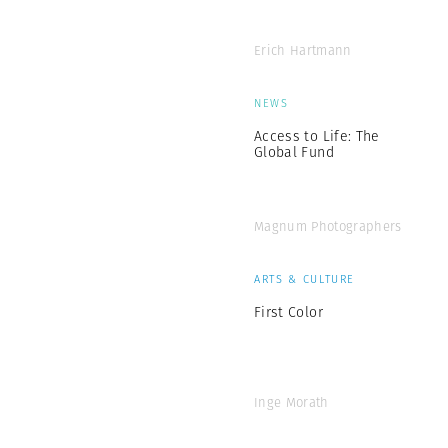
Erich Hartmann
NEWS
Access to Life: The
Global Fund
Magnum Photographers
ARTS & CULTURE
First Color
Inge Morath