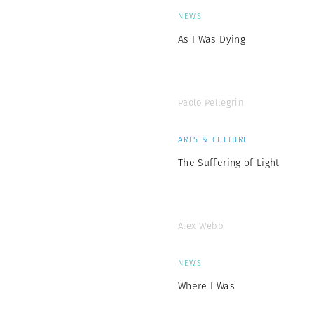
NEWS
As I Was Dying
Paolo Pellegrin
ARTS & CULTURE
The Suffering of Light
Alex Webb
NEWS
Where I Was