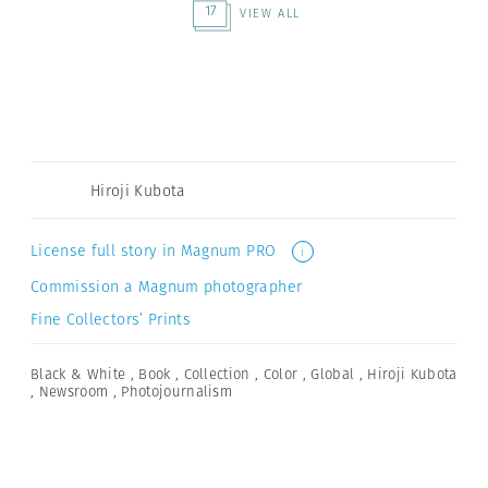
17
VIEW ALL
Hiroji Kubota
License full story in Magnum PRO
i
Commission a Magnum photographer
Fine Collectors’ Prints
Black & White
,
Book
,
Collection
,
Color
,
Global
,
Hiroji Kubota
,
Newsroom
,
Photojournalism