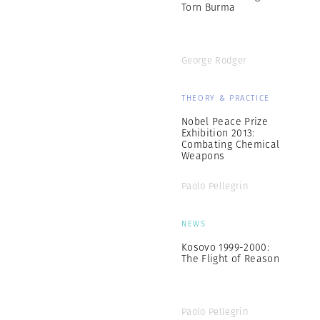
Torn Burma
George Rodger
THEORY & PRACTICE
Nobel Peace Prize
Exhibition 2013:
Combating Chemical
Weapons
Paolo Pellegrin
NEWS
Kosovo 1999-2000:
The Flight of Reason
Paolo Pellegrin