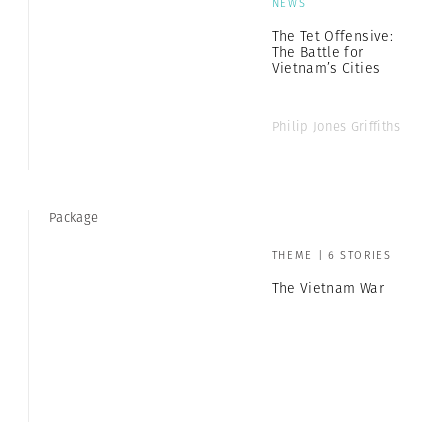
NEWS
The Tet Offensive:
The Battle for
Vietnam’s Cities
Philip Jones Griffiths
Package
THEME | 6 STORIES
The Vietnam War