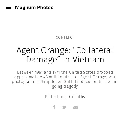
CONFLICT
Agent Orange: “Collateral
Damage” in Vietnam
Between 1961 and 1971 the United States dropped
approximately 46 million litres of Agent Orange, war
photographer Philip Jones Griffiths documents the on-
going tragedy
Philip Jones Griffiths