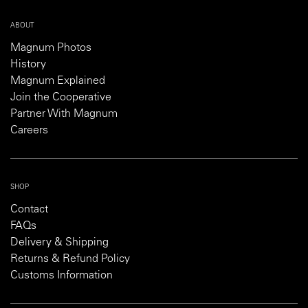
ABOUT
Magnum Photos
History
Magnum Explained
Join the Cooperative
Partner With Magnum
Careers
SHOP
Contact
FAQs
Delivery & Shipping
Returns & Refund Policy
Customs Information