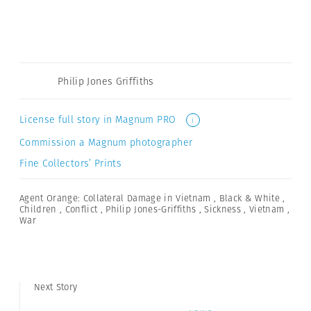
Philip Jones Griffiths
License full story in Magnum PRO
i
Commission a Magnum photographer
Fine Collectors’ Prints
Agent Orange: Collateral Damage in Vietnam
,
Black & White
,
Children
,
Conflict
,
Philip Jones-Griffiths
,
Sickness
,
Vietnam
,
War
Next Story