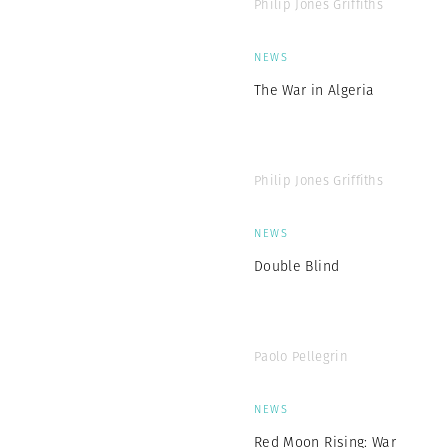
Philip Jones Griffiths
NEWS
The War in Algeria
Philip Jones Griffiths
NEWS
Double Blind
Paolo Pellegrin
NEWS
Red Moon Rising: War