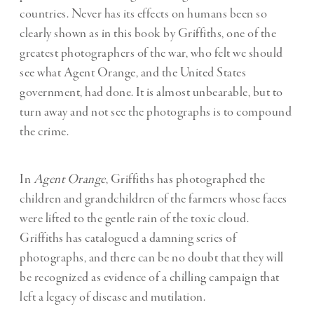
countries. Never has its effects on humans been so
clearly shown as in this book by Griffiths, one of the
greatest photographers of the war, who felt we should
see what Agent Orange, and the United States
government, had done. It is almost unbearable, but to
turn away and not see the photographs is to compound
the crime.
In
Agent Orange
, Griffiths has photographed the
children and grandchildren of the farmers whose faces
were lifted to the gentle rain of the toxic cloud.
Griffiths has catalogued a damning series of
photographs, and there can be no doubt that they will
be recognized as evidence of a chilling campaign that
left a legacy of disease and mutilation.