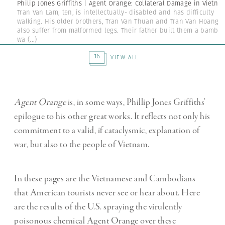
Philip Jones Griffiths | Agent Orange: Collateral Damage in Vietna
Tran Van Lam, ten, is intellectually- disabled and has difficulty
walking. His older brothers, Tran Van Thuan and Tran Van Hoang
also suffer from malformed legs. Their father built them a bambo
wa
(...)
16
VIEW ALL
Agent Orange
is, in some ways, Phillip Jones Griffiths’
epilogue to his other great works. It reflects not only his
commitment to a valid, if cataclysmic, explanation of
war, but also to the people of Vietnam.
In these pages are the Vietnamese and Cambodians
that American tourists never see or hear about. Here
are the results of the U.S. spraying the virulently
poisonous chemical Agent Orange over these