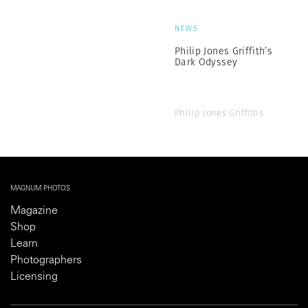
NEWS
Philip Jones Griffith’s
Dark Odyssey
Philip Jones Griffiths
MAGNUM PHOTOS
Magazine
Shop
Learn
Photographers
Licensing