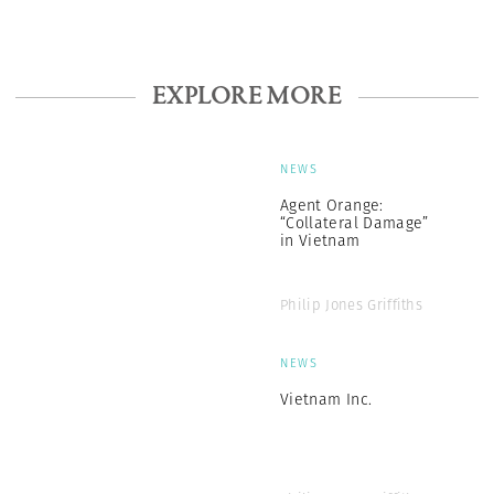
EXPLORE MORE
NEWS
Agent Orange:
“Collateral Damage”
in Vietnam
Philip Jones Griffiths
NEWS
Vietnam Inc.